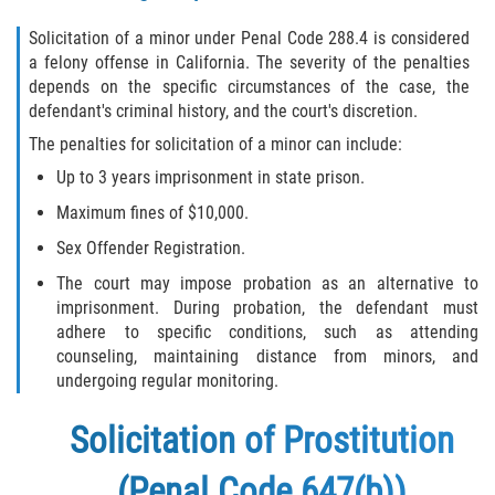
Solicitation of a minor under Penal Code 288.4 is considered
a felony offense in California. The severity of the penalties
depends on the specific circumstances of the case, the
defendant's criminal history, and the court's discretion.
The penalties for solicitation of a minor can include:
Up to 3 years imprisonment in state prison.
Maximum fines of $10,000.
Sex Offender Registration.
The court may impose probation as an alternative to
imprisonment. During probation, the defendant must
adhere to specific conditions, such as attending
counseling, maintaining distance from minors, and
undergoing regular monitoring.
Solicitation of Prostitution
(Penal Code 647(b))