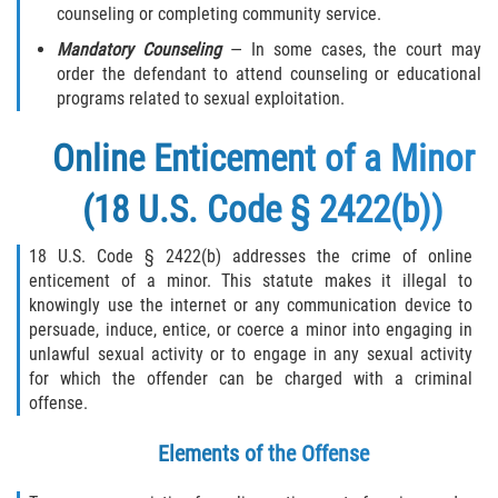
counseling or completing community service.
Mandatory Counseling
— In some cases, the court may
order the defendant to attend counseling or educational
programs related to sexual exploitation.
Online Enticement of a Minor
(18 U.S. Code § 2422(b))
18 U.S. Code § 2422(b) addresses the crime of online
enticement of a minor. This statute makes it illegal to
knowingly use the internet or any communication device to
persuade, induce, entice, or coerce a minor into engaging in
unlawful sexual activity or to engage in any sexual activity
for which the offender can be charged with a criminal
offense.
Elements of the Offense