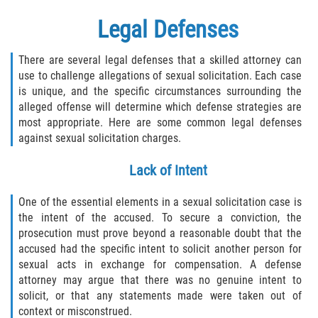
Legal Defenses
There are several legal defenses that a skilled attorney can
use to challenge allegations of sexual solicitation. Each case
is unique, and the specific circumstances surrounding the
alleged offense will determine which defense strategies are
most appropriate. Here are some common legal defenses
against sexual solicitation charges.
Lack of Intent
One of the essential elements in a sexual solicitation case is
the intent of the accused. To secure a conviction, the
prosecution must prove beyond a reasonable doubt that the
accused had the specific intent to solicit another person for
sexual acts in exchange for compensation. A defense
attorney may argue that there was no genuine intent to
solicit, or that any statements made were taken out of
context or misconstrued.