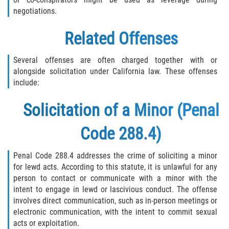
negotiations.
Related Offenses
Several offenses are often charged together with or
alongside solicitation under California law. These offenses
include:
Solicitation of a Minor (Penal
Code 288.4)
Penal Code 288.4 addresses the crime of soliciting a minor
for lewd acts. According to this statute, it is unlawful for any
person to contact or communicate with a minor with the
intent to engage in lewd or lascivious conduct. The offense
involves direct communication, such as in-person meetings or
electronic communication, with the intent to commit sexual
acts or exploitation.