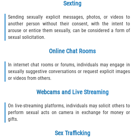
Sexting
290 Registration
Sending sexually explicit messages, photos, or videos to
another person without their consent, with the intent to
Civil Cases
arouse or entice them sexually, can be considered a form of
sexual solicitation.
Camp Sexual Abuse
Online Chat Rooms
Campus Sexual Abuse
In internet chat rooms or forums, individuals may engage in
Campus Sexual Assault
sexually suggestive conversations or request explicit images
or videos from others.
Clergy Sexual Abuse
Webcams and Live Streaming
Cruise Ship Sexual Abuse
On live-streaming platforms, individuals may solicit others to
perform sexual acts on camera in exchange for money or
Daycare Sexual Abuse
gifts.
Foster Care Sexual Abuse
Sex Trafficking