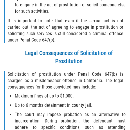
to engage in the act of prostitution or solicit someone else
for such activities.
It is important to note that even if the sexual act is not
carried out, the act of agreeing to engage in prostitution or
soliciting such services is still considered a criminal offense
under Penal Code 647(b).
Legal Consequences of Solicitation of
Prostitution
Solicitation of prostitution under Penal Code 647(b) is
charged as a misdemeanor offense in California. The legal
consequences for those convicted may include:
Maximum fines of up to $1,000.
Up to 6 months detainment in county jail.
The court may impose probation as an alternative to
incarceration. During probation, the defendant must
adhere to specific conditions, such as attending