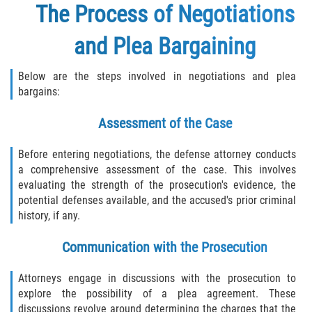
The Process of Negotiations
and Plea Bargaining
Below are the steps involved in negotiations and plea
bargains:
Assessment of the Case
Before entering negotiations, the defense attorney conducts
a comprehensive assessment of the case. This involves
evaluating the strength of the prosecution's evidence, the
potential defenses available, and the accused's prior criminal
history, if any.
Communication with the Prosecution
Attorneys engage in discussions with the prosecution to
explore the possibility of a plea agreement. These
discussions revolve around determining the charges that the