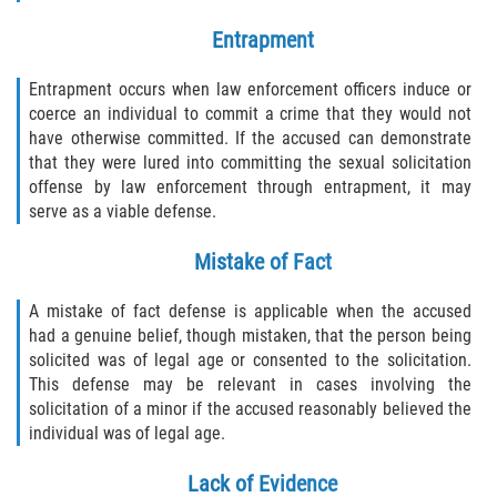
Entrapment
Entrapment occurs when law enforcement officers induce or
coerce an individual to commit a crime that they would not
have otherwise committed. If the accused can demonstrate
that they were lured into committing the sexual solicitation
offense by law enforcement through entrapment, it may
serve as a viable defense.
Mistake of Fact
A mistake of fact defense is applicable when the accused
had a genuine belief, though mistaken, that the person being
solicited was of legal age or consented to the solicitation.
This defense may be relevant in cases involving the
solicitation of a minor if the accused reasonably believed the
individual was of legal age.
Lack of Evidence