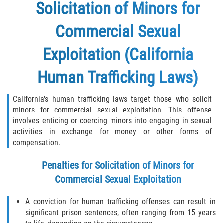
Solicitation of Minors for
Commercial Sexual
Exploitation (California
Human Trafficking Laws)
California's human trafficking laws target those who solicit
minors for commercial sexual exploitation. This offense
involves enticing or coercing minors into engaging in sexual
activities in exchange for money or other forms of
compensation.
Penalties for Solicitation of Minors for
Commercial Sexual Exploitation
A conviction for human trafficking offenses can result in
significant prison sentences, often ranging from 15 years