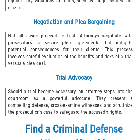
against any violations of rights, such as illegal search and
seizure.
Negotiation and Plea Bargaining
Not all cases proceed to trial. Attorneys negotiate with
prosecutors to secure plea agreements that mitigate
potential consequences for their clients. This process
involves careful evaluation of the benefits and risks of a trial
versus a plea deal.
Trial Advocacy
Should a trial become necessary, an attorney steps into the
courtroom as a powerful advocate. They present a
compelling defense, cross-examine witnesses, and scrutinize
the prosecution's case to safeguard the accused's rights.
Find a
Criminal Defense