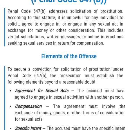
Penal Code 647(b) addresses solicitation of prostitution.
According to this statute, it is unlawful for any individual to
solicit, agree to engage in, or engage in any sexual act in
exchange for money or other consideration. This includes
verbal solicitations, written messages, or online interactions
seeking sexual services in return for compensation.
Elements of the Offense
To secure a conviction for solicitation of prostitution under
Penal Code 647(b), the prosecution must establish the
following elements beyond a reasonable doubt:
Agreement for Sexual Acts
— The accused must have
agreed to engage in sexual activities with another person.
Compensation
— The agreement must involve the
exchange of money, goods, or other forms of consideration
for sexual acts.
Specific Intent
— The accused must have the specific intent