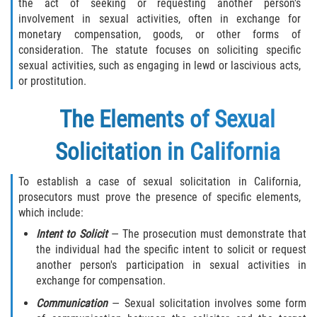
the act of seeking or requesting another person's
Sentencing Classification of Offenses
involvement in sexual activities, often in exchange for
monetary compensation, goods, or other forms of
Sex trafficking of children or by force,
consideration. The statute focuses on soliciting specific
fraud, or coercion
sexual activities, such as engaging in lewd or lascivious acts,
or prostitution.
Sexual Abuse of a Minor or Ward
The Elements of Sexual
Sexual Abuse
Solicitation in California
Sexual Offenses Resulting in Death
To establish a case of sexual solicitation in California,
Solicitation of a Minor
prosecutors must prove the presence of specific elements,
which include:
Sex Crimes
Intent to Solicit
— The prosecution must demonstrate that
the individual had the specific intent to solicit or request
Aggravated Assault
another person's participation in sexual activities in
exchange for compensation.
Chemical and Surgical Castration
Communication
— Sexual solicitation involves some form