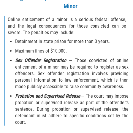
Minor
Online enticement of a minor is a serious federal offense,
and the legal consequences for those convicted can be
severe. The penalties may include:
Detainment in state prison for more than 3 years.
Maximum fines of $10,000.
Sex Offender Registration
— Those convicted of online
enticement of a minor may be required to register as sex
offenders. Sex offender registration involves providing
personal information to law enforcement, which is then
made publicly accessible to raise community awareness.
Probation and Supervised Release
— The court may impose
probation or supervised release as part of the offender's
sentence. During probation or supervised release, the
defendant must adhere to specific conditions set by the
court.