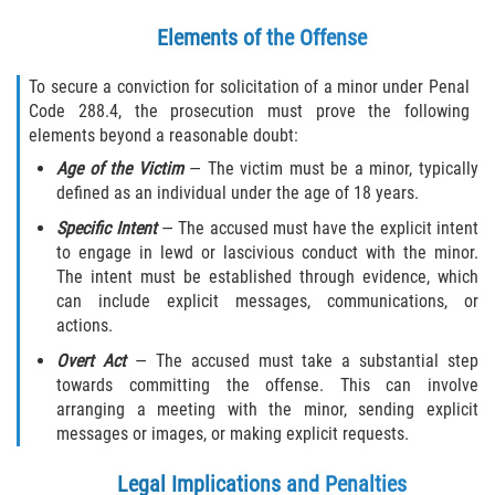
Elements of the Offense
To secure a conviction for solicitation of a minor under Penal
Code 288.4, the prosecution must prove the following
elements beyond a reasonable doubt:
Age of the Victim
— The victim must be a minor, typically
defined as an individual under the age of 18 years.
Specific Intent
— The accused must have the explicit intent
to engage in lewd or lascivious conduct with the minor.
The intent must be established through evidence, which
can include explicit messages, communications, or
actions.
Overt Act
— The accused must take a substantial step
towards committing the offense. This can involve
arranging a meeting with the minor, sending explicit
messages or images, or making explicit requests.
Legal Implications and Penalties