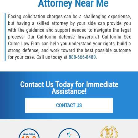
Attorney
Near Me
Facing solicitation charges can be a challenging experience,
but having a skilled attorney by your side can provide you
with the guidance and support needed to navigate the legal
process. Our California defense lawyers at California Sex
Crime Law Firm can help you understand your rights, build a
strong defense, and work toward the best possible outcome
for your case. Call us today at
888-666-8480
.
Contact Us Today for Immediate
Assistance!
CONTACT US