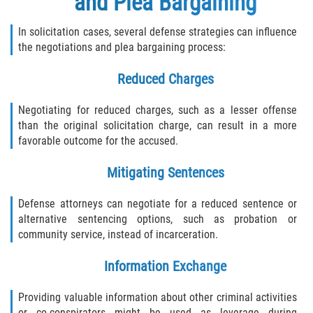
and Plea Bargaining
In solicitation cases, several defense strategies can influence
the negotiations and plea bargaining process:
Reduced Charges
Negotiating for reduced charges, such as a lesser offense
than the original solicitation charge, can result in a more
favorable outcome for the accused.
Mitigating Sentences
Defense attorneys can negotiate for a reduced sentence or
alternative sentencing options, such as probation or
community service, instead of incarceration.
Information Exchange
Providing valuable information about other criminal activities
or co-conspirators might be used as leverage during