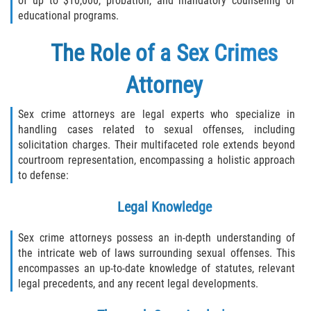
of up to $10,000, probation, and mandatory counseling or
educational programs.
The Role of a Sex Crimes
Attorney
Sex crime attorneys are legal experts who specialize in
handling cases related to sexual offenses, including
solicitation charges. Their multifaceted role extends beyond
courtroom representation, encompassing a holistic approach
to defense:
Legal Knowledge
Sex crime attorneys possess an in-depth understanding of
the intricate web of laws surrounding sexual offenses. This
encompasses an up-to-date knowledge of statutes, relevant
legal precedents, and any recent legal developments.