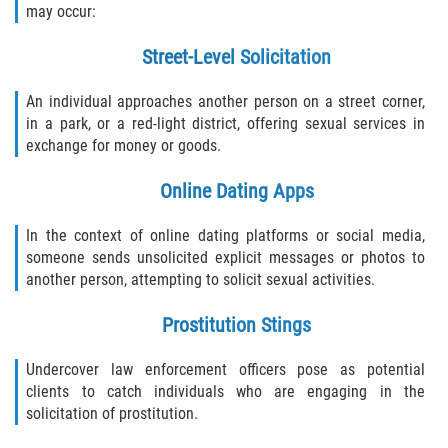
may occur:
Sex Crimes Laws
Street-Level Solicitation
Sex Offender Registry
An individual approaches another person on a street corner,
in a park, or a red-light district, offering sexual services in
Sex Offenders and Sex Offenses
exchange for money or goods.
(Overview)
Online Dating Apps
Sexting
In the context of online dating platforms or social media,
Sexual Assault Defenses
someone sends unsolicited explicit messages or photos to
another person, attempting to solicit sexual activities.
Sexual Assault Penalties and Sentencing
Prostitution Stings
Solicitation
Undercover law enforcement officers pose as potential
Statutory Rape
clients to catch individuals who are engaging in the
solicitation of prostitution.
Transmitting an STD