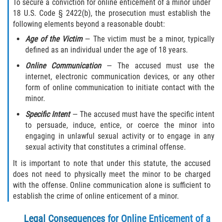
To secure a conviction for online enticement of a minor under
18 U.S. Code § 2422(b), the prosecution must establish the
following elements beyond a reasonable doubt:
Age of the Victim
— The victim must be a minor, typically
defined as an individual under the age of 18 years.
Online Communication
— The accused must use the
internet, electronic communication devices, or any other
form of online communication to initiate contact with the
minor.
Specific Intent
— The accused must have the specific intent
to persuade, induce, entice, or coerce the minor into
engaging in unlawful sexual activity or to engage in any
sexual activity that constitutes a criminal offense.
It is important to note that under this statute, the accused
does not need to physically meet the minor to be charged
with the offense. Online communication alone is sufficient to
establish the crime of online enticement of a minor.
Legal Consequences for Online Enticement of a