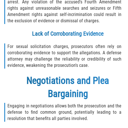
arrest. Any violation of the accused's Fourth Amendment
rights against unreasonable searches and seizures or Fifth
Amendment rights against self-incrimination could result in
the exclusion of evidence or dismissal of charges.
Lack of Corroborating Evidence
For sexual solicitation charges, prosecutors often rely on
corroborating evidence to support the allegations. A defense
attorney may challenge the reliability or credibility of such
evidence, weakening the prosecution's case.
Negotiations and Plea
Bargaining
Engaging in negotiations allows both the prosecution and the
defense to find common ground, potentially leading to a
resolution that benefits all parties involved.