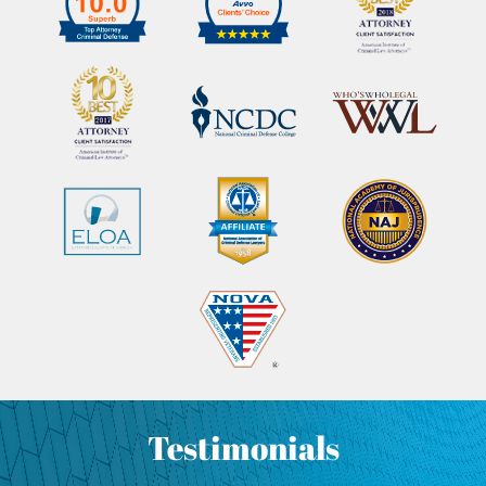
Testimonials