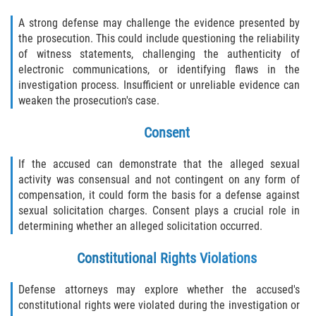
A strong defense may challenge the evidence presented by
the prosecution. This could include questioning the reliability
of witness statements, challenging the authenticity of
electronic communications, or identifying flaws in the
investigation process. Insufficient or unreliable evidence can
weaken the prosecution's case.
Consent
If the accused can demonstrate that the alleged sexual
activity was consensual and not contingent on any form of
compensation, it could form the basis for a defense against
sexual solicitation charges. Consent plays a crucial role in
determining whether an alleged solicitation occurred.
Constitutional Rights Violations
Defense attorneys may explore whether the accused's
constitutional rights were violated during the investigation or