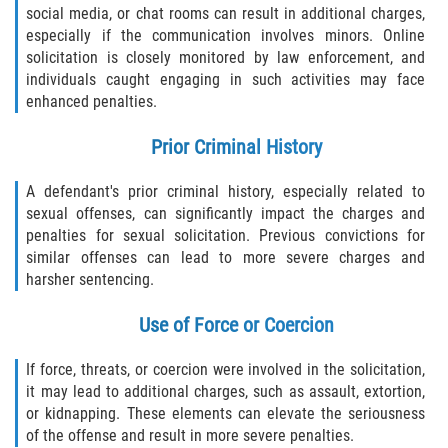
social media, or chat rooms can result in additional charges,
especially if the communication involves minors. Online
solicitation is closely monitored by law enforcement, and
individuals caught engaging in such activities may face
enhanced penalties.
Prior Criminal History
A defendant's prior criminal history, especially related to
sexual offenses, can significantly impact the charges and
penalties for sexual solicitation. Previous convictions for
similar offenses can lead to more severe charges and
harsher sentencing.
Use of Force or Coercion
If force, threats, or coercion were involved in the solicitation,
it may lead to additional charges, such as assault, extortion,
or kidnapping. These elements can elevate the seriousness
of the offense and result in more severe penalties.