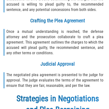
accused is willing to plead guilty to, the recommended
sentence, and any potential concessions from both sides.
Crafting the Plea Agreement
Once a mutual understanding is reached, the defense
attorney and the prosecution collaborate to craft a plea
agreement. This agreement outlines the charges to which the
accused will plead guilty, the recommended sentence, and
any other terms or conditions.
Judicial Approval
The negotiated plea agreement is presented to the judge for
approval. The judge evaluates the terms of the agreement to
ensure that they are fair, reasonable, and per the law.
Strategies in Negotiations