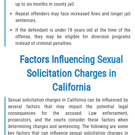
Testimonials
up to six months in county jail.
Repeat offenders may face increased fines and longer jail
Blog
sentences.
If the defendant is under 18 years old at the time of the
Contact Us
offense, they may be eligible for diversion programs
instead of criminal penalties.
Factors Influencing Sexual
Solicitation Charges in
California
Sexual solicitation charges in California can be influenced by
several factors that may impact the potential legal
consequences for the accused. Law enforcement,
prosecutors, and the courts consider these factors when
determining charges and sentencing. The following are some
key factors that can influence sexual solicitation charges in