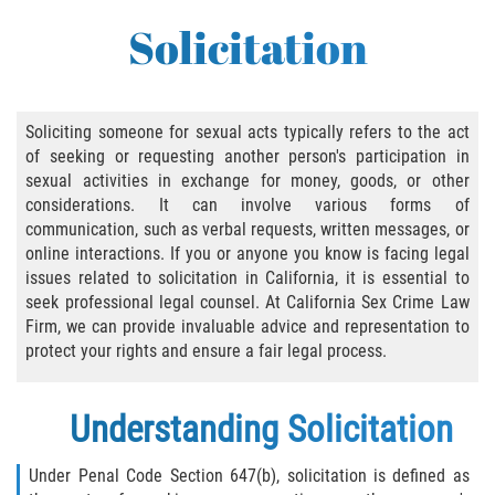
Abusive Sexual Contact
Solicitation
Aggravated Sexual Abuse
Failure to Register
Soliciting someone for sexual acts typically refers to the act
of seeking or requesting another person's participation in
Federal Sex Crimes
sexual activities in exchange for money, goods, or other
considerations. It can involve various forms of
Female Genital Mutilation
communication, such as verbal requests, written messages, or
online interactions. If you or anyone you know is facing legal
Human Trafficking
issues related to solicitation in California, it is essential to
seek professional legal counsel. At California Sex Crime Law
Involuntary Servitude, Forced Labor,/// And
Firm, we can provide invaluable advice and representation to
Sex Trafficking Statutes Enforced
protect your rights and ensure a fair legal process.
Penalties for Registered Sex Offenders
Understanding Solicitation
Rape and Sexual Assault
Under Penal Code Section 647(b), solicitation is defined as