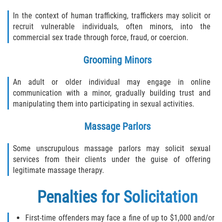
Hollywood Sexual Abuse
In the context of human trafficking, traffickers may solicit or
recruit vulnerable individuals, often minors, into the
Hospital Sexual Abuse
commercial sex trade through force, fraud, or coercion.
Grooming Minors
Psychiatric Treatment Sexual Abuse
An adult or older individual may engage in online
Residential Care Sexual Abuse
communication with a minor, gradually building trust and
manipulating them into participating in sexual activities.
School Sexual Abuse
Massage Parlors
Service Industry Sexual Abuse
Some unscrupulous massage parlors may solicit sexual
Spa Sexual Abuse
services from their clients under the guise of offering
legitimate massage therapy.
Youth Sports Sexual Abuse
Penalties for Solicitation
Case Results
First-time offenders may face a fine of up to $1,000 and/or