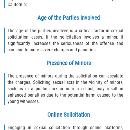
California:
Age of the Parties Involved
The age of the parties involved is a critical factor in sexual
solicitation cases. If the solicitation involves a minor, it
significantly increases the seriousness of the offense and
can lead to more severe charges and penalties.
Presence of Minors
The presence of minors during the solicitation can escalate
the charges. Soliciting sexual acts in the vicinity of minors,
such as in a public park or near a school, may result in
enhanced penalties due to the potential harm caused to the
young witnesses.
Online Solicitation
Engaging in sexual solicitation through online platforms,