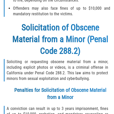
to life, depending on the circumstances.
Offenders may also face fines of up to $10,000 and
mandatory restitution to the victims.
Solicitation of Obscene
Material from a Minor (Penal
Code 288.2)
Soliciting or requesting obscene material from a minor,
including explicit photos or videos, is a criminal offense in
California under Penal Code 288.2. This law aims to protect
minors from sexual exploitation and cyberbullying.
Penalties for Solicitation of Obscene Material
from a Minor
A conviction can result in up to 3 years imprisonment, fines