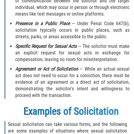
of communication between the solicitor and the target
Child Molestation PC 288
individual, which may occur in person or through electronic
means like text messages or online platforms.
Child Pornography Law
Presence in a Public Place
— Under Penal Code 647(b),
solicitation typically occurs in public places, such as
Civil Commitment for Sex Offenders
streets, parks, or areas accessible to the public.
Halloween Sex Offender Laws
Specific Request for Sexual Acts
— The solicitor must make
an explicit request for sexual acts in exchange for
Indecent Exposure
compensation, leaving no room for misinterpretation.
Agreement or Act of Solicitation
— While an actual sexual
Pimping and Pandering
act does not need to occur for a conviction, there must be
evidence of an agreement or a direct act of solicitation,
Prostitution
demonstrating the solicitor's intent and willingness to
proceed with the transaction.
Rape
Examples of Solicitation
Residency Restrictions for Sex Offenders
Sexual solicitation can take various forms, and the following
are some examples of situations where sexual solicitation
Revenge Porn Laws