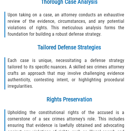
Thorough Case Analysis
Upon taking on a case, an attorney conducts an exhaustive
review of the evidence, circumstances, and any potential
violations of rights. This meticulous analysis forms the
foundation for building a robust defense strategy.
Tailored Defense Strategies
Each case is unique, necessitating a defense strategy
tailored to its specific nuances. A skilled sex crimes attorney
crafts an approach that may involve challenging evidence
authenticity, contesting intent, or highlighting procedural
irregularities.
Rights Preservation
Upholding the constitutional rights of the accused is a
cornerstone of a sex crimes attorney's role. This includes
ensuring that evidence is lawfully obtained and advocating