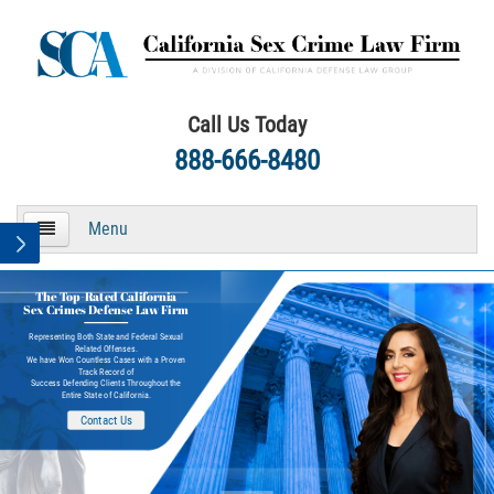
Call Us Today
888-666-8480
Menu
HOME
The Top-Rated California
Sex Crimes Defense Law Firm
Representing Both State and Federal Sexual
About Us
Related Offenses.
We have Won Countless Cases with a Proven
Track Record of
Success Defending Clients Throughout the
Practice Areas
Entire State of California.
Contact Us
Federal Sex Crimes