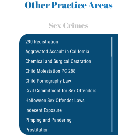
Other Practice Areas
Sex Crimes
290 Registration
Aggravated Assault in California
Chemical and Surgical Castration
Child Molestation PC 288
Child Pornography Law
Civil Commitment for Sex Offenders
Halloween Sex Offender Laws
Indecent Exposure
Pimping and Pandering
Prostitution