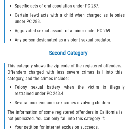
Specific acts of oral copulation under PC 287.
Certain lewd acts with a child when charged as felonies
under PC 288.
Aggravated sexual assault of a minor under PC 269.
Any person designated as a violent sexual predator.
Second Category
This category shows the zip code of the registered offenders.
Offenders charged with less severe crimes fall into this
category, and the crimes include:
Felony sexual battery when the victim is illegally
restrained under PC 243.4.
Several misdemeanor sex crimes involving children.
The information of some registered offenders in California is
not publicized. You can only fall into this category if:
Your petition for internet exclusion succeeds.