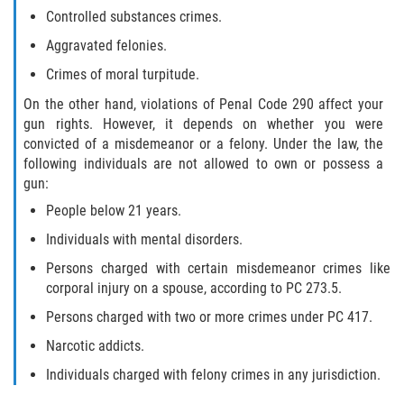
Controlled substances crimes.
Aggravated felonies.
Crimes of moral turpitude.
On the other hand, violations of Penal Code 290 affect your
gun rights. However, it depends on whether you were
convicted of a misdemeanor or a felony. Under the law, the
following individuals are not allowed to own or possess a
gun:
People below 21 years.
Individuals with mental disorders.
Persons charged with certain misdemeanor crimes like
corporal injury on a spouse, according to PC 273.5.
Persons charged with two or more crimes under PC 417.
Narcotic addicts.
Individuals charged with felony crimes in any jurisdiction.