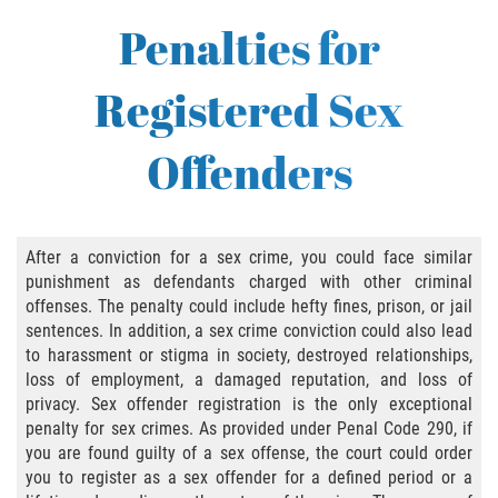
Abusive Sexual Contact
Penalties for
Aggravated Sexual Abuse
Registered Sex
Failure to Register
Offenders
Federal Sex Crimes
Female Genital Mutilation
After a conviction for a sex crime, you could face similar
Human Trafficking
punishment as defendants charged with other criminal
offenses. The penalty could include hefty fines, prison, or jail
Involuntary Servitude, Forced Labor,/// And
sentences. In addition, a sex crime conviction could also lead
Sex Trafficking Statutes Enforced
to harassment or stigma in society, destroyed relationships,
loss of employment, a damaged reputation, and loss of
Penalties for Registered Sex Offenders
privacy. Sex offender registration is the only exceptional
penalty for sex crimes. As provided under Penal Code 290, if
Rape and Sexual Assault
you are found guilty of a sex offense, the court could order
you to register as a sex offender for a defined period or a