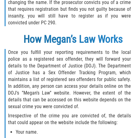
changing the name. If the prosecutor convicts you of a crime
that requires registration but finds you not guilty because of
insanity, you will still have to register as if you were
convicted under PC 290.
How Megan’s Law Works
Once you fulfill your reporting requirements to the local
police as a registered sex offender, they will forward your
details to the Department of Justice (DOJ). The Department
of Justice has a Sex Offender Tracking Program, which
maintains a list of registered sex offenders for public safety.
In addition, any person can access your details online on the
DOJ's ''Megan's Law'' website. However, the extent of the
details that can be accessed on this website depends on the
sexual crime you were convicted of.
Irrespective of the crime you are convicted of, the details
that could appear on the website include the following:
Your name.