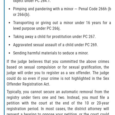
object under PC 264.1.
Pimping and pandering with a minor — Penal Code 266h (b
or 266i(b).
Transporting or giving out a minor under 16 years for a
lewd purpose under PC 266j.
Taking away a child for prostitution under PC 267.
Aggravated sexual assault of a child under PC 269.
Sending harmful materials to seduce a minor.
If the judge believes that you committed the above crimes
based on sexual compulsion or for sexual gratification, the
judge will order you to register as a sex offender. The judge
could do so even if your crime is not highlighted in the Sex
Offender Registration Act.
Typically, you cannot secure an automatic removal from the
registry under tiers one and two. Instead, you must file a
petition with the court at the end of the 10 or 20-year
registration period. In most cases, the district attorney will
request a hearing to oppose your petition, or the court could