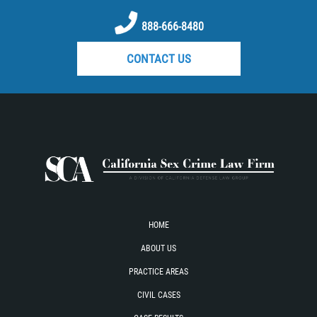
fraud, or coercion
888-666-8480
Sexual Abuse
Sexual Abuse of a Minor or Ward
CONTACT US
Sexual Offenses Resulting in Death
Solicitation of a Minor
HOME
ABOUT US
PRACTICE AREAS
CIVIL CASES