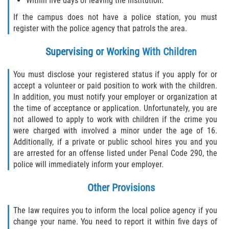
Within five days of leaving the institution.
If the campus does not have a police station, you must
register with the police agency that patrols the area.
Supervising or Working With Children
You must disclose your registered status if you apply for or
accept a volunteer or paid position to work with the children.
In addition, you must notify your employer or organization at
the time of acceptance or application. Unfortunately, you are
not allowed to apply to work with children if the crime you
were charged with involved a minor under the age of 16.
Additionally, if a private or public school hires you and you
are arrested for an offense listed under Penal Code 290, the
police will immediately inform your employer.
Other Provisions
The law requires you to inform the local police agency if you
change your name. You need to report it within five days of