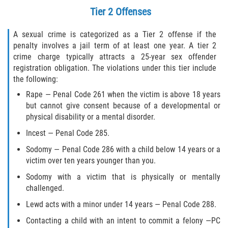
Testimonials
Tier 2 Offenses
Blog
A sexual crime is categorized as a Tier 2 offense if the
penalty involves a jail term of at least one year. A tier 2
Contact Us
crime charge typically attracts a 25-year sex offender
registration obligation. The violations under this tier include
the following:
Rape — Penal Code 261 when the victim is above 18 years
but cannot give consent because of a developmental or
physical disability or a mental disorder.
Incest — Penal Code 285.
Sodomy — Penal Code 286 with a child below 14 years or a
victim over ten years younger than you.
Sodomy with a victim that is physically or mentally
challenged.
Lewd acts with a minor under 14 years — Penal Code 288.
Contacting a child with an intent to commit a felony —PC