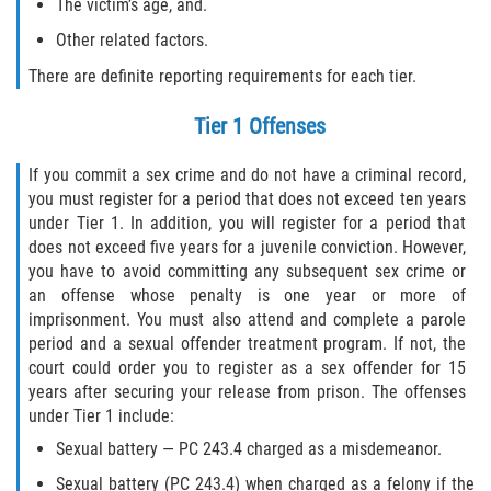
The victim’s age, and.
Other related factors.
Sex Crimes Laws
There are definite reporting requirements for each tier.
Sex Offender Registry
Tier 1 Offenses
Sex Offenders and Sex Offenses
(Overview)
If you commit a sex crime and do not have a criminal record,
you must register for a period that does not exceed ten years
Sexting
under Tier 1. In addition, you will register for a period that
does not exceed five years for a juvenile conviction. However,
Sexual Assault Defenses
you have to avoid committing any subsequent sex crime or
an offense whose penalty is one year or more of
imprisonment. You must also attend and complete a parole
Sexual Assault Penalties and Sentencing
period and a sexual offender treatment program. If not, the
court could order you to register as a sex offender for 15
Solicitation
years after securing your release from prison. The offenses
under Tier 1 include:
Statutory Rape
Sexual battery — PC 243.4 charged as a misdemeanor.
Transmitting an STD
Sexual battery (PC 243.4) when charged as a felony if the