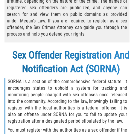
lifetime, depending on the nature of the crime. The names of
Sentencing Classification of Offenses
registered sex offenders are publicized, and anyone can
search for and view them on public domains as provided
Sex trafficking of children or by force,
under Megan’s Law. If you are required to register as a sex
fraud, or coercion
offender, the Sex Crimes Attorney can guide you through the
process and help you defend your rights.
Sexual Abuse of a Minor or Ward
Sexual Abuse
Sex Offender Registration And
Sexual Offenses Resulting in Death
Notification Act (SORNA)
Solicitation of a Minor
SORNA is a section of the comprehensive federal statute. It
encourages states to uphold a system for tracking and
Sex Crimes
monitoring people charged with sex offenses once released
into the community. According to the law, knowingly failing to
Aggravated Assault
register with the local authorities is a federal offense. It is
also an offense under SORNA for you to fail to update your
registration after a designated period stipulated by the law.
Chemical and Surgical Castration
You must register with the authorities as a sex offender if the