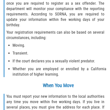
once you are required to register as a sex offender. The
department will monitor your compliance with the reporting
requirements. According to SORNA, you are required to
update your information within five working days of your
birthday.
Your registration requirements can also be based on several
circumstances, including:
Moving.
Transient.
If the court declares you a sexually violent predator.
Whether you are employed or enrolled by a California
institution of higher learning.
When You Move
You must report your new information to the local authorities
any time you move within five working days. If you live in
several places, you must give the address for each place. If