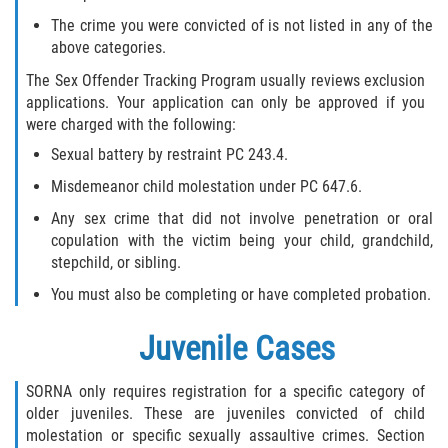
The crime you were convicted of is not listed in any of the
above categories.
The Sex Offender Tracking Program usually reviews exclusion
applications. Your application can only be approved if you
were charged with the following:
Sexual battery by restraint PC 243.4.
Misdemeanor child molestation under PC 647.6.
Any sex crime that did not involve penetration or oral
copulation with the victim being your child, grandchild,
stepchild, or sibling.
You must also be completing or have completed probation.
Juvenile Cases
SORNA only requires registration for a specific category of
older juveniles. These are juveniles convicted of child
molestation or specific sexually assaultive crimes. Section