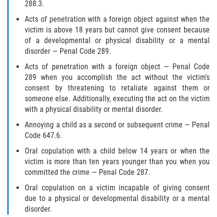
288.3.
Acts of penetration with a foreign object against when the
victim is above 18 years but cannot give consent because
of a developmental or physical disability or a mental
disorder — Penal Code 289.
Acts of penetration with a foreign object — Penal Code
289 when you accomplish the act without the victim's
consent by threatening to retaliate against them or
someone else. Additionally, executing the act on the victim
with a physical disability or mental disorder.
Annoying a child as a second or subsequent crime — Penal
Code 647.6.
Oral copulation with a child below 14 years or when the
victim is more than ten years younger than you when you
committed the crime — Penal Code 287.
Oral copulation on a victim incapable of giving consent
due to a physical or developmental disability or a mental
disorder.