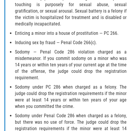
touching is purposely for sexual abuse, sexual
gratification, or sexual arousal. Sexual battery is a felony if
290 Registration
the victim is hospitalized for treatment and is disabled or
medically incapacitated.
Civil Cases
Enticing a minor into a house of prostitution — PC 266.
Camp Sexual Abuse
Inducing sex by fraud — Penal Code 266(c).
Sodomy — Penal Code 286 violation charged as a
Campus Sexual Abuse
misdemeanor. If you commit sodomy on a minor who was
14 years or within ten years of your current age at the time
Campus Sexual Assault
of the offense, the judge could drop the registration
requirement.
Clergy Sexual Abuse
Sodomy under PC 286 when charged as a felony. The
judge could drop the registration requirements if the minor
Cruise Ship Sexual Abuse
were at least 14 years or within ten years of your age
when you committed the crime.
Daycare Sexual Abuse
Sodomy under Penal Code 286 when charged as a felony,
but there was no use of force. The judge could drop the
Foster Care Sexual Abuse
registration requirements if the minor were at least 14