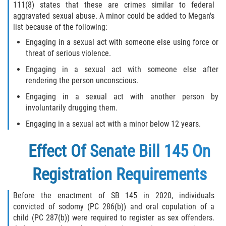
111(8) states that these are crimes similar to federal
aggravated sexual abuse. A minor could be added to Megan's
list because of the following:
Engaging in a sexual act with someone else using force or
threat of serious violence.
Engaging in a sexual act with someone else after
rendering the person unconscious.
Engaging in a sexual act with another person by
involuntarily drugging them.
Engaging in a sexual act with a minor below 12 years.
Effect Of Senate Bill 145 On
Registration Requirements
Before the enactment of SB 145 in 2020, individuals
convicted of sodomy (PC 286(b)) and oral copulation of a
child (PC 287(b)) were required to register as sex offenders.