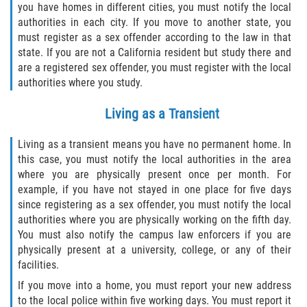
you have homes in different cities, you must notify the local
authorities in each city. If you move to another state, you
must register as a sex offender according to the law in that
state. If you are not a California resident but study there and
are a registered sex offender, you must register with the local
authorities where you study.
Living as a Transient
Living as a transient means you have no permanent home. In
this case, you must notify the local authorities in the area
where you are physically present once per month. For
example, if you have not stayed in one place for five days
since registering as a sex offender, you must notify the local
authorities where you are physically working on the fifth day.
You must also notify the campus law enforcers if you are
physically present at a university, college, or any of their
facilities.
If you move into a home, you must report your new address
to the local police within five working days. You must report it