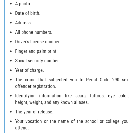
A photo.
Date of birth.
Address.
All phone numbers.
Driver’s license number.
Finger and palm print.
Social security number.
Year of charge.
The crime that subjected you to Penal Code 290 sex
offender registration.
Identifying information like scars, tattoos, eye color,
height, weight, and any known aliases.
The year of release.
Your vocation or the name of the school or college you
attend.