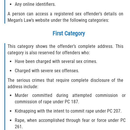
Any online identifiers.
A person can access a registered sex offender's details on
Megan's Law's website under the following categories:
First Category
This category shows the offender’s complete address. This
category is also reserved for offenders who:
Have been charged with several sex crimes.
Charged with severe sex offenses.
The serious crimes that require complete disclosure of the
address include:
Murder committed during attempted commission or
commission of rape under PC 187.
Kidnapping with the intent to commit rape under PC 207.
Rape, when accomplished through fear or force under PC
261.