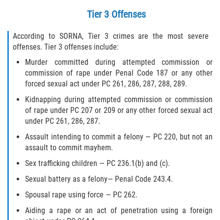
Tier 3 Offenses
According to SORNA, Tier 3 crimes are the most severe
offenses. Tier 3 offenses include:
Murder committed during attempted commission or
commission of rape under Penal Code 187 or any other
forced sexual act under PC 261, 286, 287, 288, 289.
Kidnapping during attempted commission or commission
of rape under PC 207 or 209 or any other forced sexual act
under PC 261, 286, 287.
Assault intending to commit a felony — PC 220, but not an
assault to commit mayhem.
Sex trafficking children — PC 236.1(b) and (c).
Sexual battery as a felony— Penal Code 243.4.
Spousal rape using force — PC 262.
Aiding a rape or an act of penetration using a foreign