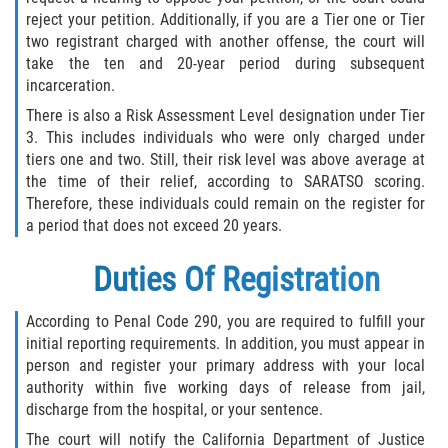
reject your petition. Additionally, if you are a Tier one or Tier
two registrant charged with another offense, the court will
take the ten and 20-year period during subsequent
incarceration.
There is also a Risk Assessment Level designation under Tier
3. This includes individuals who were only charged under
tiers one and two. Still, their risk level was above average at
the time of their relief, according to SARATSO scoring.
Therefore, these individuals could remain on the register for
a period that does not exceed 20 years.
Duties Of Registration
According to Penal Code 290, you are required to fulfill your
initial reporting requirements. In addition, you must appear in
person and register your primary address with your local
authority within five working days of release from jail,
discharge from the hospital, or your sentence.
The court will notify the California Department of Justice