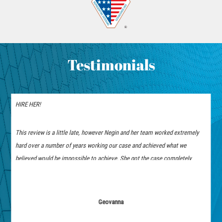
Testimonials
Best Attorney Experience!
w is a little late, however Negin and her team worked extremely
Working with Negin Yamini was a fanta
a number of years working our case and achieved what we
was seamless; she was always easy to r
ould be impossible to achieve. She got the case completely
responses. She took the time to answer 
and fought her hardest to achieve these results. She was also
which really put me at ease. I felt confi
nswer any questions or doubts and was an amazing person
to finish, and I am so pleased that we r
hank you Negin, if you are in search of an attorney hire her you
Geovanna
anonym
 it!