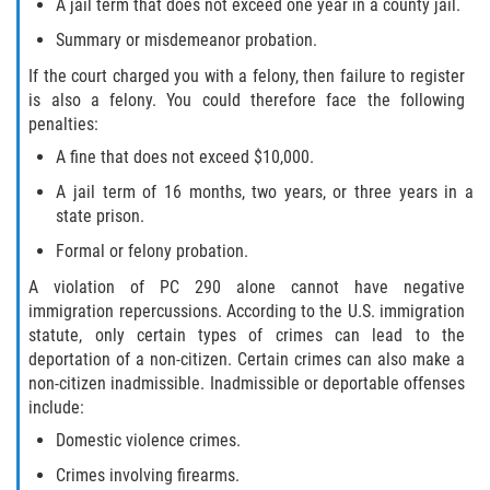
A jail term that does not exceed one year in a county jail.
Summary or misdemeanor probation.
If the court charged you with a felony, then failure to register
is also a felony. You could therefore face the following
penalties:
A fine that does not exceed $10,000.
A jail term of 16 months, two years, or three years in a
state prison.
Formal or felony probation.
A violation of PC 290 alone cannot have negative
immigration repercussions. According to the U.S. immigration
statute, only certain types of crimes can lead to the
deportation of a non-citizen. Certain crimes can also make a
non-citizen inadmissible. Inadmissible or deportable offenses
include:
Domestic violence crimes.
Crimes involving firearms.