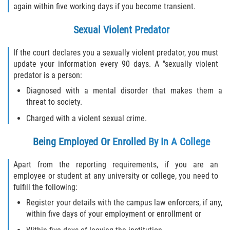
again within five working days if you become transient.
Sexual Violent Predator
If the court declares you a sexually violent predator, you must
update your information every 90 days. A ''sexually violent
predator is a person:
Diagnosed with a mental disorder that makes them a
threat to society.
Charged with a violent sexual crime.
Being Employed Or Enrolled By In A College
Apart from the reporting requirements, if you are an
employee or student at any university or college, you need to
fulfill the following:
Register your details with the campus law enforcers, if any,
within five days of your employment or enrollment or