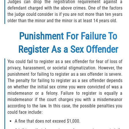
Judges can drop the registration requirement against a
defendant charged with the above crimes. One of the factors
the judge could consider is if you are not more than ten years
older than the minor and the minor is at least 14 years old.
Punishment For Failure To
Register As a Sex Offender
You could fail to register as a sex offender for fear of loss of
privacy, harassment, or societal stigmatization. However, the
punishment for failing to register as a sex offender is severe.
The penalty for failing to register as a sex offender depends
on whether the initial sex crime you were convicted of was a
misdemeanor or a felony. Failure to register is equally a
misdemeanor if the court charges you with a misdemeanor
according to the law. In this case, the possible penalties you
could face include:
A fine that does not exceed $1,000.