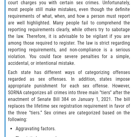
Child Molestation PC 288
court charges you with certain sex crimes. Unfortunately,
most people still make mistakes, even though the definite
requirements of what, when, and how a person must report
Child Pornography Law
are well highlighted. Many people fail to comprehend the
reporting requirements clearly, while others try to sabotage
Civil Commitment for Sex Offenders
the law. Therefore, it is advisable to be vigilant if you are
among those required to register. The law is strict regarding
Halloween Sex Offender Laws
reporting requirements, and non-compliance is a serious
violation. You could face severe penalties for a simple,
Indecent Exposure
accidental, or intentional mistake.
Each state has different ways of categorizing offenses
Pimping and Pandering
regarded as sex offenses. In addition, states impose
appropriate punishment for each sex offense. However,
Prostitution
SORNA categorizes all crimes into three main ''tiers'' after the
enactment of Senate Bill 384 on January 1, 2021. The bill
Rape
replaces the lifetime sex registration requirement in favor of
the three "tiers.” Sex crimes are categorized based on the
following:
Residency Restrictions for Sex Offenders
Aggravating factors.
Revenge Porn Laws