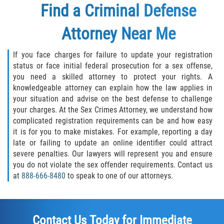
Find a
Criminal Defense
Attorney
Near Me
If you face charges for failure to update your registration
status or face initial federal prosecution for a sex offense,
you need a skilled attorney to protect your rights. A
knowledgeable attorney can explain how the law applies in
your situation and advise on the best defense to challenge
your charges. At the Sex Crimes Attorney, we understand how
complicated registration requirements can be and how easy
it is for you to make mistakes. For example, reporting a day
late or failing to update an online identifier could attract
severe penalties. Our lawyers will represent you and ensure
you do not violate the sex offender requirements. Contact us
at
888-666-8480
to speak to one of our attorneys.
Contact Us Today for Immediate