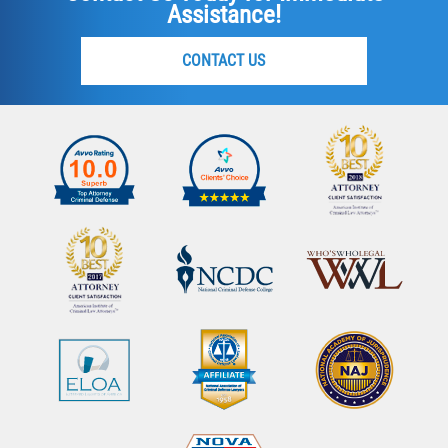
Assistance!
CONTACT US