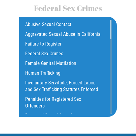
Rape
Federal Sex Crimes
Residency Restrictions for Sex
Offenders
Abusive Sexual Contact
Revenge Porn Laws
Aggravated Sexual Abuse in California
Sex Crimes Laws
Failure to Register
Sex Offender Registry
Federal Sex Crimes
Sex Offenders and Sex Offenses
Female Genital Mutilation
(Overview)
Human Trafficking
Sexting
Involuntary Servitude, Forced Labor,
Sexual Assault Defenses
and Sex Trafficking Statutes Enforced
Sexual Assault Penalties and
Penalties for Registered Sex
Sentencing
Offenders
Solicitation
Rape and Sexual Assault
Statutory Rape
Sentencing Classification of Offenses
Transmitting an STD
Sex trafficking of children or by force,