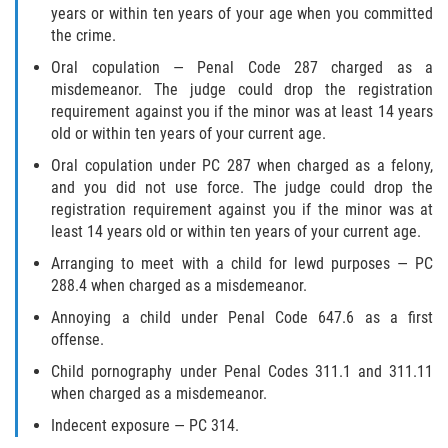
years or within ten years of your age when you committed
Hollywood Sexual Abuse
the crime.
Oral copulation — Penal Code 287 charged as a
Hospital Sexual Abuse
misdemeanor. The judge could drop the registration
requirement against you if the minor was at least 14 years
Psychiatric Treatment Sexual Abuse
old or within ten years of your current age.
Oral copulation under PC 287 when charged as a felony,
Residential Care Sexual Abuse
and you did not use force. The judge could drop the
registration requirement against you if the minor was at
School Sexual Abuse
least 14 years old or within ten years of your current age.
Service Industry Sexual Abuse
Arranging to meet with a child for lewd purposes — PC
288.4 when charged as a misdemeanor.
Spa Sexual Abuse
Annoying a child under Penal Code 647.6 as a first
offense.
Youth Sports Sexual Abuse
Child pornography under Penal Codes 311.1 and 311.11
when charged as a misdemeanor.
Case Results
Indecent exposure — PC 314.