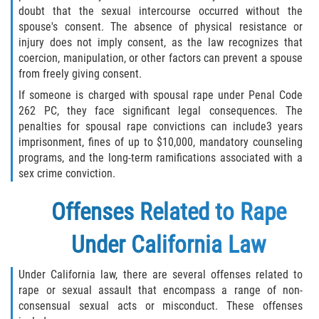
doubt that the sexual intercourse occurred without the
spouse's consent. The absence of physical resistance or
injury does not imply consent, as the law recognizes that
coercion, manipulation, or other factors can prevent a spouse
from freely giving consent.
If someone is charged with spousal rape under Penal Code
262 PC, they face significant legal consequences. The
penalties for spousal rape convictions can include3 years
imprisonment, fines of up to $10,000, mandatory counseling
programs, and the long-term ramifications associated with a
sex crime conviction.
Offenses Related to Rape
Under California Law
Under California law, there are several offenses related to
rape or sexual assault that encompass a range of non-
consensual sexual acts or misconduct. These offenses