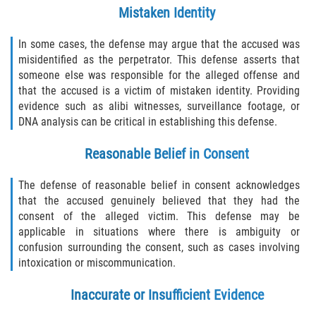
Mistaken Identity
In some cases, the defense may argue that the accused was
misidentified as the perpetrator. This defense asserts that
someone else was responsible for the alleged offense and
that the accused is a victim of mistaken identity. Providing
evidence such as alibi witnesses, surveillance footage, or
DNA analysis can be critical in establishing this defense.
Reasonable Belief in Consent
The defense of reasonable belief in consent acknowledges
that the accused genuinely believed that they had the
consent of the alleged victim. This defense may be
applicable in situations where there is ambiguity or
confusion surrounding the consent, such as cases involving
intoxication or miscommunication.
Inaccurate or Insufficient Evidence