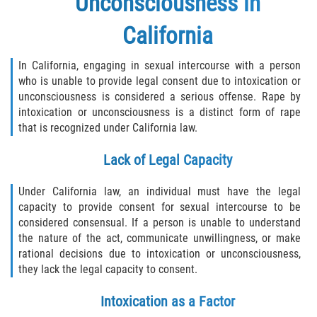
Unconsciousness in
California
In California, engaging in sexual intercourse with a person
who is unable to provide legal consent due to intoxication or
unconsciousness is considered a serious offense. Rape by
intoxication or unconsciousness is a distinct form of rape
that is recognized under California law.
Lack of Legal Capacity
Under California law, an individual must have the legal
capacity to provide consent for sexual intercourse to be
considered consensual. If a person is unable to understand
the nature of the act, communicate unwillingness, or make
rational decisions due to intoxication or unconsciousness,
they lack the legal capacity to consent.
Intoxication as a Factor