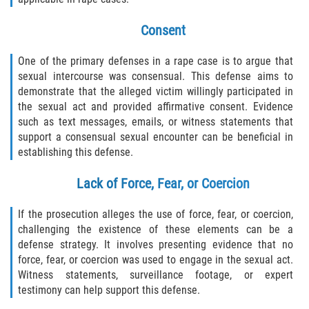
Consent
One of the primary defenses in a rape case is to argue that
sexual intercourse was consensual. This defense aims to
demonstrate that the alleged victim willingly participated in
the sexual act and provided affirmative consent. Evidence
such as text messages, emails, or witness statements that
support a consensual sexual encounter can be beneficial in
establishing this defense.
Lack of Force, Fear, or Coercion
If the prosecution alleges the use of force, fear, or coercion,
challenging the existence of these elements can be a
defense strategy. It involves presenting evidence that no
force, fear, or coercion was used to engage in the sexual act.
Witness statements, surveillance footage, or expert
testimony can help support this defense.