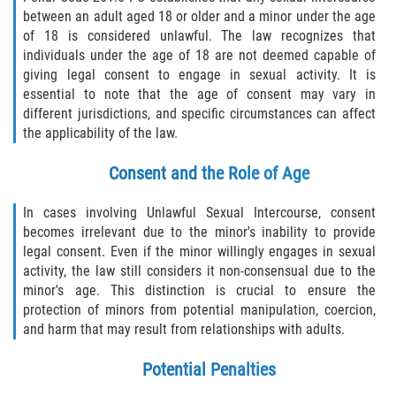
between an adult aged 18 or older and a minor under the age
of 18 is considered unlawful. The law recognizes that
individuals under the age of 18 are not deemed capable of
giving legal consent to engage in sexual activity. It is
essential to note that the age of consent may vary in
different jurisdictions, and specific circumstances can affect
the applicability of the law.
Consent and the Role of Age
In cases involving Unlawful Sexual Intercourse, consent
becomes irrelevant due to the minor's inability to provide
legal consent. Even if the minor willingly engages in sexual
activity, the law still considers it non-consensual due to the
minor's age. This distinction is crucial to ensure the
protection of minors from potential manipulation, coercion,
and harm that may result from relationships with adults.
Potential Penalties