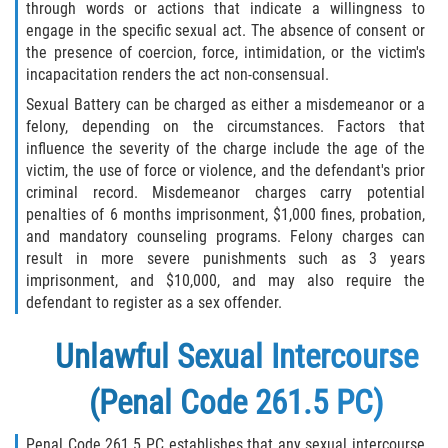
through words or actions that indicate a willingness to
engage in the specific sexual act. The absence of consent or
the presence of coercion, force, intimidation, or the victim's
incapacitation renders the act non-consensual.
Sexual Battery can be charged as either a misdemeanor or a
felony, depending on the circumstances. Factors that
influence the severity of the charge include the age of the
victim, the use of force or violence, and the defendant's prior
criminal record. Misdemeanor charges carry potential
penalties of 6 months imprisonment, $1,000 fines, probation,
and mandatory counseling programs. Felony charges can
result in more severe punishments such as 3 years
imprisonment, and $10,000, and may also require the
defendant to register as a sex offender.
Unlawful Sexual Intercourse
(Penal Code 261.5 PC)
Penal Code 261.5 PC establishes that any sexual intercourse