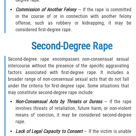
Hollywood Sexual Abuse
Commission of Another Felony
— If the rape is committed
in the course of or in connection with another felony
Hospital Sexual Abuse
offense, such as robbery or kidnapping, it may be
considered first-degree rape.
Psychiatric Treatment Sexual Abuse
Second-Degree Rape
Residential Care Sexual Abuse
Second-degree rape encompasses non-consensual sexual
School Sexual Abuse
intercourse without the presence of the specific aggravating
factors associated with first-degree rape. It includes a
broader range of non-consensual sexual acts that do not fall
Service Industry Sexual Abuse
under the criteria for first-degree rape. Some situations that
may constitute second-degree rape include:
Spa Sexual Abuse
Non-Consensual Acts by Threats or Duress
— If the rape
involves threats of retaliation, future harm, or non-violent
Youth Sports Sexual Abuse
means of coercion, it may be considered second-degree
rape.
Case Results
Lack of Legal Capacity to Consent
— If the victim is unable