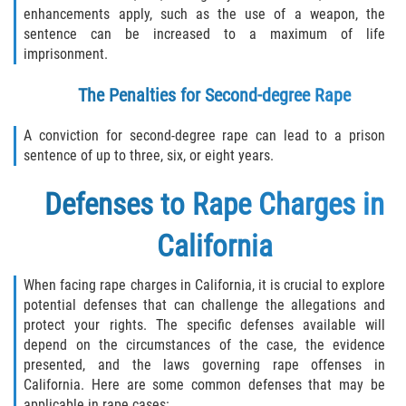
enhancements apply, such as the use of a weapon, the
sentence can be increased to a maximum of life
imprisonment.
The Penalties for Second-degree Rape
A conviction for second-degree rape can lead to a prison
sentence of up to three, six, or eight years.
Defenses to Rape Charges in
California
When facing rape charges in California, it is crucial to explore
potential defenses that can challenge the allegations and
protect your rights. The specific defenses available will
depend on the circumstances of the case, the evidence
presented, and the laws governing rape offenses in
California. Here are some common defenses that may be
applicable in rape cases: