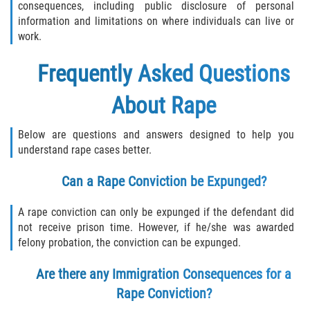
consequences, including public disclosure of personal
information and limitations on where individuals can live or
work.
Frequently Asked Questions
About Rape
Below are questions and answers designed to help you
understand rape cases better.
Can a Rape Conviction be Expunged?
A rape conviction can only be expunged if the defendant did
not receive prison time. However, if he/she was awarded
felony probation, the conviction can be expunged.
Are there any Immigration Consequences for a
Rape Conviction?