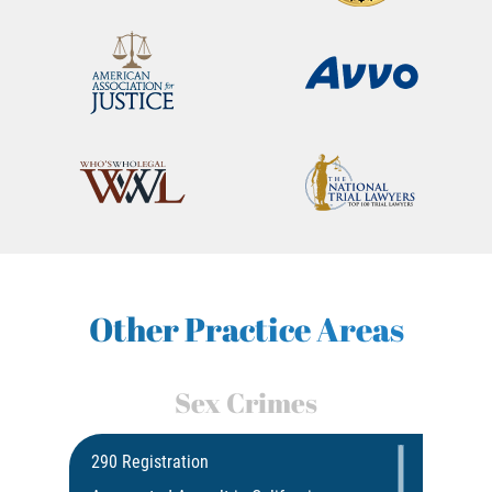
Other Practice Areas
Sex Crimes
290 Registration