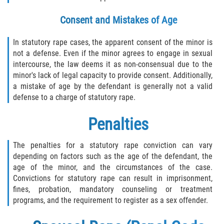
Consent and Mistakes of Age
In statutory rape cases, the apparent consent of the minor is
not a defense. Even if the minor agrees to engage in sexual
intercourse, the law deems it as non-consensual due to the
minor's lack of legal capacity to provide consent. Additionally,
a mistake of age by the defendant is generally not a valid
defense to a charge of statutory rape.
Penalties
The penalties for a statutory rape conviction can vary
depending on factors such as the age of the defendant, the
age of the minor, and the circumstances of the case.
Convictions for statutory rape can result in imprisonment,
fines, probation, mandatory counseling or treatment
programs, and the requirement to register as a sex offender.