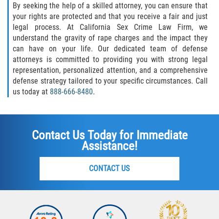
By seeking the help of a skilled attorney, you can ensure that
your rights are protected and that you receive a fair and just
legal process. At California Sex Crime Law Firm, we
understand the gravity of rape charges and the impact they
can have on your life. Our dedicated team of defense
attorneys is committed to providing you with strong legal
representation, personalized attention, and a comprehensive
defense strategy tailored to your specific circumstances. Call
us today at
888-666-8480
.
Contact Us Today for Immediate
Assistance!
CONTACT US