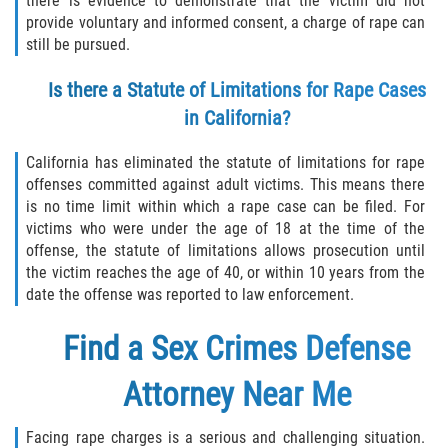
there is evidence to demonstrate that the victim did not
provide voluntary and informed consent, a charge of rape can
still be pursued.
Is there a Statute of Limitations for Rape Cases
in California?
California has eliminated the statute of limitations for rape
offenses committed against adult victims. This means there
is no time limit within which a rape case can be filed. For
victims who were under the age of 18 at the time of the
offense, the statute of limitations allows prosecution until
the victim reaches the age of 40, or within 10 years from the
date the offense was reported to law enforcement.
Find a
Sex Crimes Defense
Attorney
Near Me
Facing rape charges is a serious and challenging situation.