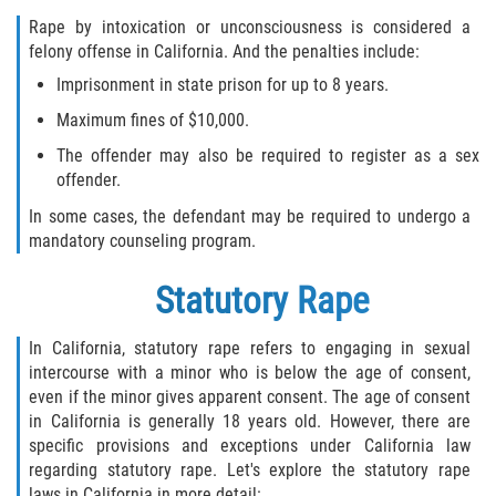
Rape by intoxication or unconsciousness is considered a
felony offense in California. And the penalties include:
Imprisonment in state prison for up to 8 years.
Maximum fines of $10,000.
The offender may also be required to register as a sex
offender.
In some cases, the defendant may be required to undergo a
mandatory counseling program.
Statutory Rape
In California, statutory rape refers to engaging in sexual
intercourse with a minor who is below the age of consent,
even if the minor gives apparent consent. The age of consent
in California is generally 18 years old. However, there are
specific provisions and exceptions under California law
regarding statutory rape. Let's explore the statutory rape
laws in California in more detail: