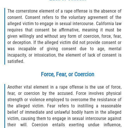
Child Molestation PC 288
The cornerstone element of a rape offense is the absence of
Child Pornography Law
consent. Consent refers to the voluntary agreement of the
alleged victim to engage in sexual intercourse. California law
Civil Commitment for Sex Offenders
requires that consent be affirmative, meaning it must be
given willingly and without any form of coercion, force, fear,
or deception. If the alleged victim did not provide consent or
Halloween Sex Offender Laws
was incapable of giving consent due to age, mental
incapacity, or intoxication, the element of lack of consent is
Indecent Exposure
satisfied.
Pimping and Pandering
Force, Fear, or Coercion
Prostitution
Another vital element in a rape offense is the use of force,
fear, or coercion by the accused. Force involves physical
Rape
strength or violence employed to overcome the resistance of
the alleged victim. Fear refers to instilling a reasonable
Residency Restrictions for Sex Offenders
belief of immediate and unlawful bodily harm in the alleged
victim, causing them to engage in sexual intercourse against
their will. Coercion entails exerting undue influence,
Revenge Porn Laws