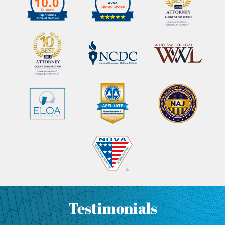
Testimonials