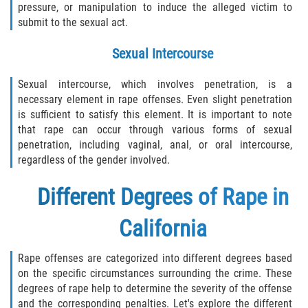
pressure, or manipulation to induce the alleged victim to
submit to the sexual act.
Sex Crimes Laws
Sexual Intercourse
Sex Offender Registry
Sexual intercourse, which involves penetration, is a
Sex Offenders and Sex Offenses
necessary element in rape offenses. Even slight penetration
(Overview)
is sufficient to satisfy this element. It is important to note
that rape can occur through various forms of sexual
Sexting
penetration, including vaginal, anal, or oral intercourse,
regardless of the gender involved.
Sexual Assault Defenses
Different Degrees of Rape in
Sexual Assault Penalties and Sentencing
California
Solicitation
Rape offenses are categorized into different degrees based
Statutory Rape
on the specific circumstances surrounding the crime. These
degrees of rape help to determine the severity of the offense
Transmitting an STD
and the corresponding penalties. Let's explore the different