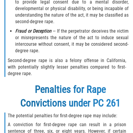
to provide legal consent due to a mental disorder,
Testimonials
developmental or physical disability, or being incapable of
understanding the nature of the act, it may be classified as
Blog
second-degree rape.
Contact Us
Fraud or Deception
— If the perpetrator deceives the victim
or misrepresents the nature of the act to induce sexual
intercourse without consent, it may be considered second-
degree rape.
Second-degree rape is also a felony offense in California,
with potentially slightly lesser penalties compared to first-
degree rape.
Penalties for Rape
Convictions under PC 261
The potential penalties for first-degree rape may include:
A conviction for first-degree rape can result in a prison
sentence of three, six, or eight years. However, if certain