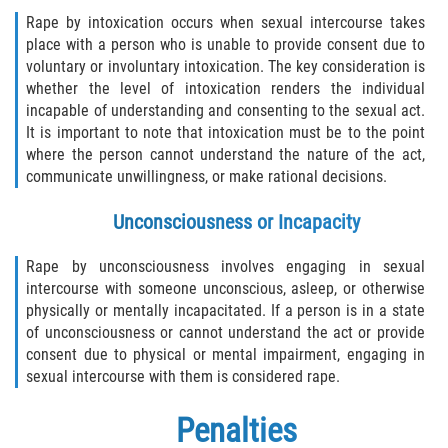
Rape by intoxication occurs when sexual intercourse takes
place with a person who is unable to provide consent due to
voluntary or involuntary intoxication. The key consideration is
whether the level of intoxication renders the individual
incapable of understanding and consenting to the sexual act.
It is important to note that intoxication must be to the point
where the person cannot understand the nature of the act,
communicate unwillingness, or make rational decisions.
Unconsciousness or Incapacity
Rape by unconsciousness involves engaging in sexual
intercourse with someone unconscious, asleep, or otherwise
physically or mentally incapacitated. If a person is in a state
of unconsciousness or cannot understand the act or provide
consent due to physical or mental impairment, engaging in
sexual intercourse with them is considered rape.
Penalties