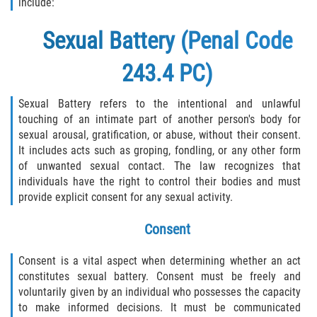
include:
Sexual Battery (Penal Code
243.4 PC)
Sexual Battery refers to the intentional and unlawful
touching of an intimate part of another person's body for
sexual arousal, gratification, or abuse, without their consent.
It includes acts such as groping, fondling, or any other form
of unwanted sexual contact. The law recognizes that
individuals have the right to control their bodies and must
provide explicit consent for any sexual activity.
Consent
Consent is a vital aspect when determining whether an act
constitutes sexual battery. Consent must be freely and
voluntarily given by an individual who possesses the capacity
to make informed decisions. It must be communicated