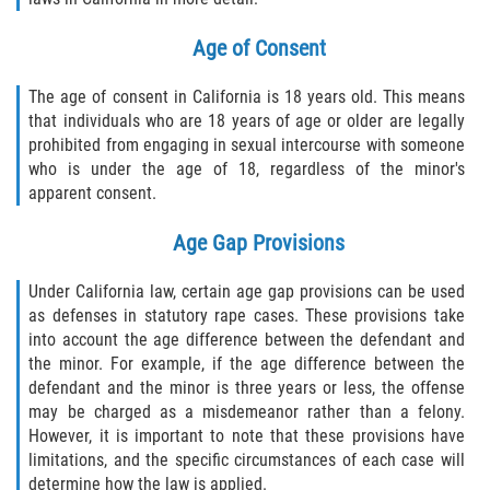
Age of Consent
The age of consent in California is 18 years old. This means
that individuals who are 18 years of age or older are legally
prohibited from engaging in sexual intercourse with someone
who is under the age of 18, regardless of the minor's
apparent consent.
Age Gap Provisions
Under California law, certain age gap provisions can be used
as defenses in statutory rape cases. These provisions take
into account the age difference between the defendant and
the minor. For example, if the age difference between the
defendant and the minor is three years or less, the offense
may be charged as a misdemeanor rather than a felony.
However, it is important to note that these provisions have
limitations, and the specific circumstances of each case will
determine how the law is applied.