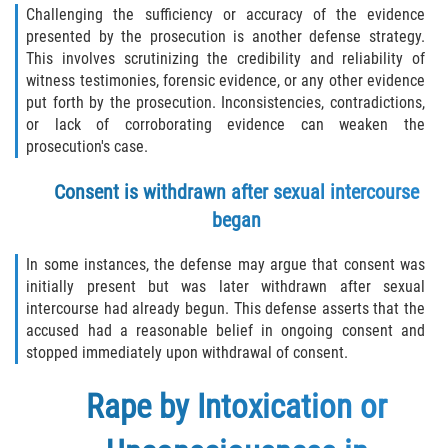
Challenging the sufficiency or accuracy of the evidence
presented by the prosecution is another defense strategy.
This involves scrutinizing the credibility and reliability of
witness testimonies, forensic evidence, or any other evidence
put forth by the prosecution. Inconsistencies, contradictions,
or lack of corroborating evidence can weaken the
prosecution's case.
Consent is withdrawn after sexual intercourse
began
In some instances, the defense may argue that consent was
initially present but was later withdrawn after sexual
intercourse had already begun. This defense asserts that the
accused had a reasonable belief in ongoing consent and
stopped immediately upon withdrawal of consent.
Rape by Intoxication or