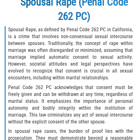
Spousal Rape (Penal Code
262 PC)
Spousal Rape, as defined by Penal Code 262 PC in California,
is a crime that involves non-consensual sexual intercourse
between spouses. Traditionally, the concept of rape within
marriage was often disregarded or minimized, assuming that
marriage implied automatic consent to sexual activity.
However, societal attitudes and legal perspectives have
evolved to recognize that consent is crucial in all sexual
encounters, including within marital relationships.
Penal Code 262 PC acknowledges that consent must be
freely given and can be withdrawn at any time, regardless of
marital status. It emphasizes the importance of personal
autonomy and bodily integrity within the institution of
marriage. This law criminalizes any act of sexual intercourse
without the explicit consent of the other spouse.
In spousal rape cases, the burden of proof lies with the
prosecution. They must demonstrate beyond a reasonable