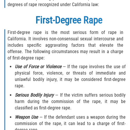
degrees of rape recognized under California law:
290 Registration
First-Degree Rape
Civil Cases
First-degree rape is the most serious form of rape in
California. It involves non-consensual sexual intercourse and
Camp Sexual Abuse
includes specific aggravating factors that elevate the
offense. The following circumstances may result in a charge
Campus Sexual Abuse
of first-degree rape:
Use of Force or Violence
— If the rape involves the use of
Campus Sexual Assault
physical force, violence, or threats of immediate and
unlawful bodily injury, it may be considered first-degree
Clergy Sexual Abuse
rape.
Cruise Ship Sexual Abuse
Serious Bodily Injury
— If the victim suffers serious bodily
harm during the commission of the rape, it may be
classified as first-degree rape.
Daycare Sexual Abuse
Weapon Use
— If the defendant uses a weapon during the
Foster Care Sexual Abuse
commission of the rape, it can lead to a charge of first-
degree rape.