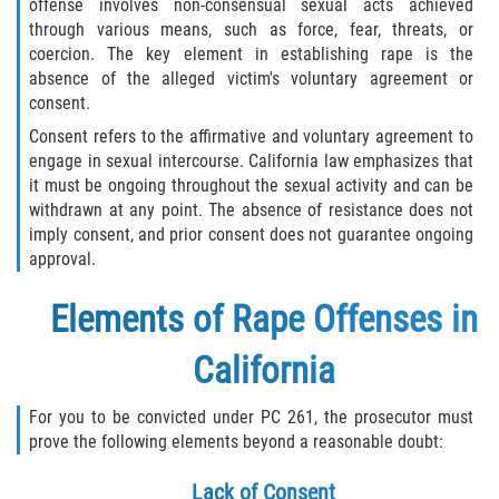
offense involves non-consensual sexual acts achieved
Sentencing Classification of Offenses
through various means, such as force, fear, threats, or
coercion. The key element in establishing rape is the
Sex trafficking of children or by force,
absence of the alleged victim's voluntary agreement or
fraud, or coercion
consent.
Sexual Abuse of a Minor or Ward
Consent refers to the affirmative and voluntary agreement to
engage in sexual intercourse. California law emphasizes that
it must be ongoing throughout the sexual activity and can be
Sexual Abuse
withdrawn at any point. The absence of resistance does not
imply consent, and prior consent does not guarantee ongoing
Sexual Offenses Resulting in Death
approval.
Solicitation of a Minor
Elements of Rape Offenses in
Sex Crimes
California
Aggravated Assault
For you to be convicted under PC 261, the prosecutor must
prove the following elements beyond a reasonable doubt:
Chemical and Surgical Castration
Lack of Consent