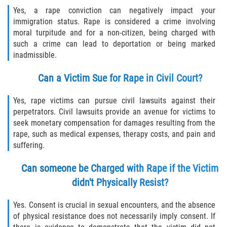
Yes, a rape conviction can negatively impact your
immigration status. Rape is considered a crime involving
moral turpitude and for a non-citizen, being charged with
such a crime can lead to deportation or being marked
inadmissible.
Can a Victim Sue for Rape in Civil Court?
Yes, rape victims can pursue civil lawsuits against their
perpetrators. Civil lawsuits provide an avenue for victims to
seek monetary compensation for damages resulting from the
rape, such as medical expenses, therapy costs, and pain and
suffering.
Can someone be Charged with Rape if the Victim
didn't Physically Resist?
Yes. Consent is crucial in sexual encounters, and the absence
of physical resistance does not necessarily imply consent. If