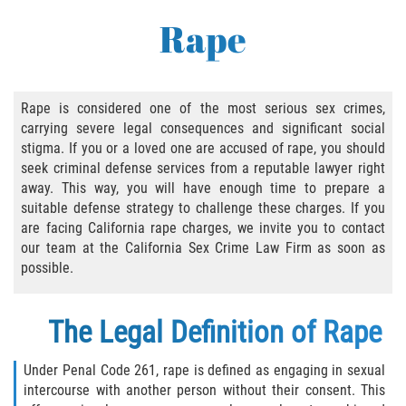
Abusive Sexual Contact
Rape
Aggravated Sexual Abuse
Failure to Register
Rape is considered one of the most serious sex crimes,
carrying severe legal consequences and significant social
Federal Sex Crimes
stigma. If you or a loved one are accused of rape, you should
seek criminal defense services from a reputable lawyer right
Female Genital Mutilation
away. This way, you will have enough time to prepare a
suitable defense strategy to challenge these charges. If you
Human Trafficking
are facing California rape charges, we invite you to contact
our team at the California Sex Crime Law Firm as soon as
Involuntary Servitude, Forced Labor,/// And
possible.
Sex Trafficking Statutes Enforced
The Legal Definition of Rape
Penalties for Registered Sex Offenders
Rape and Sexual Assault
Under Penal Code 261, rape is defined as engaging in sexual
intercourse with another person without their consent. This