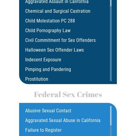
Aggravated Assault in California
Chemical and Surgical Castration
Child Molestation PC 288
Child Pornography Law
Civil Commitment for Sex Offenders
Halloween Sex Offender Laws
Indecent Exposure
Pimping and Pandering
Prostitution
Rape
Federal Sex Crimes
Residency Restrictions for Sex
Offenders
Abusive Sexual Contact
Revenge Porn Laws
Aggravated Sexual Abuse in California
Sex Crimes Laws
Failure to Register
Sex Offender Registry