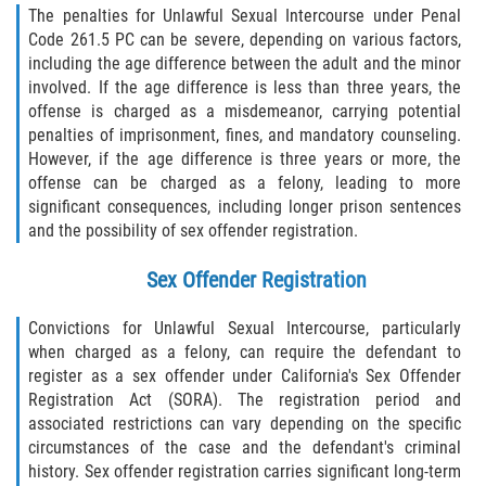
The penalties for Unlawful Sexual Intercourse under Penal
Code 261.5 PC can be severe, depending on various factors,
including the age difference between the adult and the minor
involved. If the age difference is less than three years, the
offense is charged as a misdemeanor, carrying potential
penalties of imprisonment, fines, and mandatory counseling.
However, if the age difference is three years or more, the
offense can be charged as a felony, leading to more
significant consequences, including longer prison sentences
and the possibility of sex offender registration.
Sex Offender Registration
Convictions for Unlawful Sexual Intercourse, particularly
when charged as a felony, can require the defendant to
register as a sex offender under California's Sex Offender
Registration Act (SORA). The registration period and
associated restrictions can vary depending on the specific
circumstances of the case and the defendant's criminal
history. Sex offender registration carries significant long-term