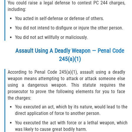
You could raise a legal defense to contest PC 244 charges,
including:
290 Registration
You acted in self-defense or defense of others.
Civil Cases
You did not intend to disfigure or injure the other person.
You did not act willfully or maliciously.
Camp Sexual Abuse
Assault Using A Deadly Weapon — Penal Code
Campus Sexual Abuse
245(a)(1)
Campus Sexual Assault
According to Penal Code 245(a)(1), assault using a deadly
weapon means attempting to attack or attack someone else
Clergy Sexual Abuse
using a dangerous weapon. This statute requires the
prosecutor to prove the following elements for you to face
Cruise Ship Sexual Abuse
the charges:
You executed an act, which by its nature, would lead to the
Daycare Sexual Abuse
direct application of force to another person.
You executed the act with force or a lethal weapon, which
Foster Care Sexual Abuse
was likely to cause great bodily harm.