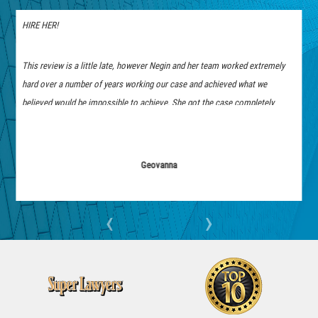
Best Attorney Experience!
a little late, however Negin and her team worked extremely
Working with Negin Yamini was a fantastic ex
mber of years working our case and achieved what we
was seamless; she was always easy to reach an
 be impossible to achieve. She got the case completely
responses. She took the time to answer all my 
fought her hardest to achieve these results. She was also
which really put me at ease. I felt confident and
 any questions or doubts and was an amazing person
to finish, and I am so pleased that we reached 
you Negin, if you are in search of an attorney hire her you
Geovanna
anonymous
‹
›