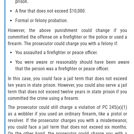
prison.
Testimonials
A fine that does not exceed $10,000.
Blog
Formal or felony probation.
However, the above punishment could change if you
Contact Us
committed the offense on a firefighter or the police or used a
firearm. The prosecutor could charge you with a felony if:
You assaulted a firefighter or peace officer.
You were aware or reasonably should have been aware
that the person was a firefighter or peace officer.
In this case, you could face a jail term that does not exceed
ten years in state prison. However, you could also serve a jail
term that does not exceed twelve years in state prison if you
committed the crime using a firearm.
The prosecutor could still charge a violation of PC 245(a)(1)
as a wobbler if you used an ordinary firearm, like a pistol or
revolver. If the prosecutor charges you with a misdemeanor,
you could face a jail term that does not exceed six months.
On the other hand, the prosecutor could charge you with a