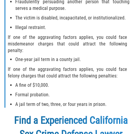
Fraudulently persuading another person that touching
serves a medical purpose.
The victim is disabled, incapacitated, or institutionalized.
Illegal restraint.
If one of the aggravating factors applies, you could face
misdemeanor charges that could attract the following
penalty:
One-year jail term in a county jail.
If one of the aggravating factors applies, you could face
felony charges that could attract the following penalties:
A fine of $10,000.
Formal probation.
A jail term of two, three, or four years in prison.
Find a
Experienced California