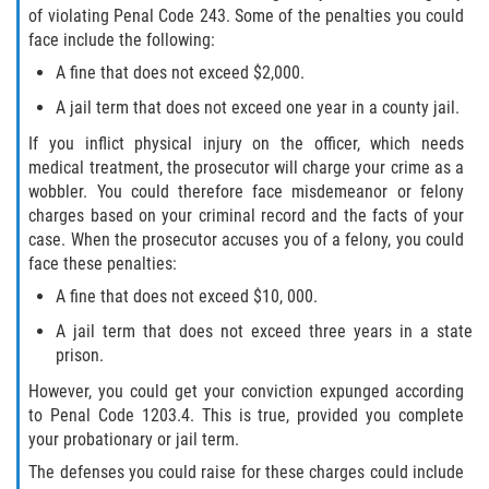
of violating Penal Code 243. Some of the penalties you could
face include the following:
A fine that does not exceed $2,000.
A jail term that does not exceed one year in a county jail.
If you inflict physical injury on the officer, which needs
medical treatment, the prosecutor will charge your crime as a
wobbler. You could therefore face misdemeanor or felony
charges based on your criminal record and the facts of your
case. When the prosecutor accuses you of a felony, you could
face these penalties:
A fine that does not exceed $10, 000.
A jail term that does not exceed three years in a state
prison.
However, you could get your conviction expunged according
to Penal Code 1203.4. This is true, provided you complete
your probationary or jail term.
The defenses you could raise for these charges could include