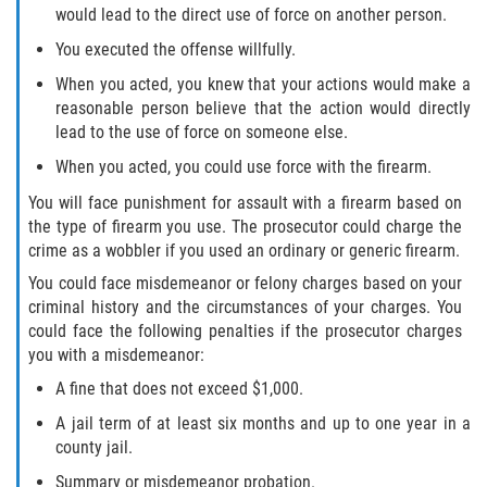
would lead to the direct use of force on another person.
You executed the offense willfully.
When you acted, you knew that your actions would make a
reasonable person believe that the action would directly
lead to the use of force on someone else.
When you acted, you could use force with the firearm.
You will face punishment for assault with a firearm based on
the type of firearm you use. The prosecutor could charge the
crime as a wobbler if you used an ordinary or generic firearm.
You could face misdemeanor or felony charges based on your
criminal history and the circumstances of your charges. You
could face the following penalties if the prosecutor charges
you with a misdemeanor:
A fine that does not exceed $1,000.
A jail term of at least six months and up to one year in a
county jail.
Summary or misdemeanor probation.