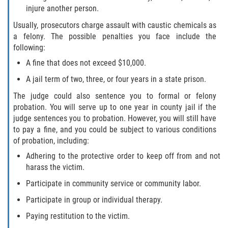
injure another person.
Sex Crimes Laws
Usually, prosecutors charge assault with caustic chemicals as
a felony. The possible penalties you face include the
Sex Offender Registry
following:
A fine that does not exceed $10,000.
Sex Offenders and Sex Offenses
(Overview)
A jail term of two, three, or four years in a state prison.
The judge could also sentence you to formal or felony
Sexting
probation. You will serve up to one year in county jail if the
judge sentences you to probation. However, you will still have
Sexual Assault Defenses
to pay a fine, and you could be subject to various conditions
of probation, including:
Sexual Assault Penalties and Sentencing
Adhering to the protective order to keep off from and not
harass the victim.
Solicitation
Participate in community service or community labor.
Statutory Rape
Participate in group or individual therapy.
Paying restitution to the victim.
Transmitting an STD