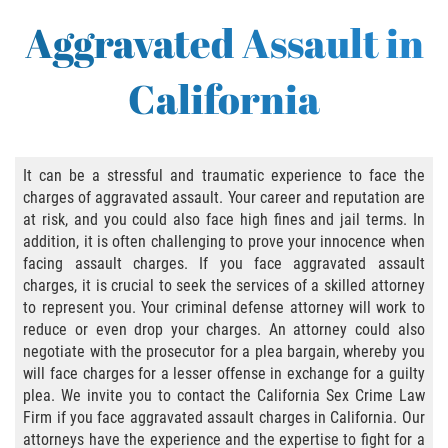
Abusive Sexual Contact
Aggravated Assault in
Aggravated Sexual Abuse
California
Failure to Register
Federal Sex Crimes
It can be a stressful and traumatic experience to face the
charges of aggravated assault. Your career and reputation are
Female Genital Mutilation
at risk, and you could also face high fines and jail terms. In
addition, it is often challenging to prove your innocence when
Human Trafficking
facing assault charges. If you face aggravated assault
charges, it is crucial to seek the services of a skilled attorney
Involuntary Servitude, Forced Labor,/// And
to represent you. Your criminal defense attorney will work to
Sex Trafficking Statutes Enforced
reduce or even drop your charges. An attorney could also
negotiate with the prosecutor for a plea bargain, whereby you
Penalties for Registered Sex Offenders
will face charges for a lesser offense in exchange for a guilty
plea. We invite you to contact the California Sex Crime Law
Rape and Sexual Assault
Firm if you face aggravated assault charges in California. Our
attorneys have the experience and the expertise to fight for a