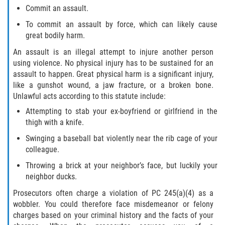
Commit an assault.
To commit an assault by force, which can likely cause
great bodily harm.
An assault is an illegal attempt to injure another person
using violence. No physical injury has to be sustained for an
assault to happen. Great physical harm is a significant injury,
like a gunshot wound, a jaw fracture, or a broken bone.
Unlawful acts according to this statute include:
Attempting to stab your ex-boyfriend or girlfriend in the
thigh with a knife.
Swinging a baseball bat violently near the rib cage of your
colleague.
Throwing a brick at your neighbor’s face, but luckily your
neighbor ducks.
Prosecutors often charge a violation of PC 245(a)(4) as a
wobbler. You could therefore face misdemeanor or felony
charges based on your criminal history and the facts of your