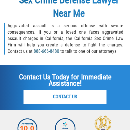
Sex Crime Defense Lawyer
Near Me
Aggravated assault is a serious offense with severe
consequences. If you or a loved one faces aggravated
assault charges in California, the California Sex Crime Law
Firm will help you create a defense to fight the charges.
Contact us at
888-666-8480
to talk to one of our attorneys.
Contact Us Today for Immediate
Assistance!
CONTACT US