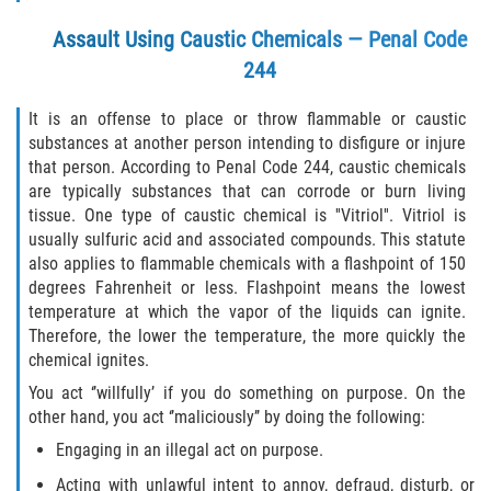
Child Molestation PC 288
Assault Using Caustic Chemicals — Penal Code
Child Pornography Law
244
Civil Commitment for Sex Offenders
It is an offense to place or throw flammable or caustic
substances at another person intending to disfigure or injure
Halloween Sex Offender Laws
that person. According to Penal Code 244, caustic chemicals
are typically substances that can corrode or burn living
tissue. One type of caustic chemical is ''Vitriol''. Vitriol is
Indecent Exposure
usually sulfuric acid and associated compounds. This statute
also applies to flammable chemicals with a flashpoint of 150
Pimping and Pandering
degrees Fahrenheit or less. Flashpoint means the lowest
temperature at which the vapor of the liquids can ignite.
Prostitution
Therefore, the lower the temperature, the more quickly the
chemical ignites.
Rape
You act ‘’willfully’ if you do something on purpose. On the
other hand, you act ‘’maliciously’’ by doing the following:
Residency Restrictions for Sex Offenders
Engaging in an illegal act on purpose.
Revenge Porn Laws
Acting with unlawful intent to annoy, defraud, disturb, or