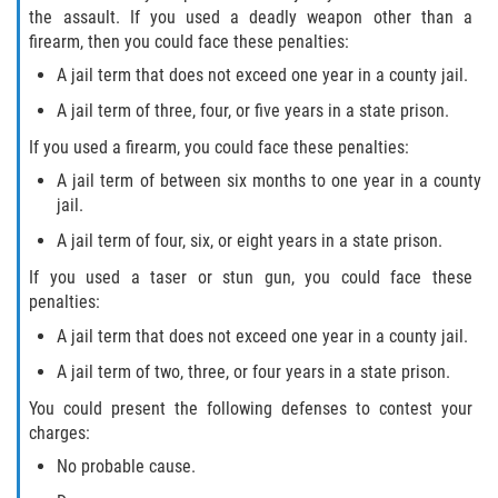
the assault. If you used a deadly weapon other than a
firearm, then you could face these penalties:
A jail term that does not exceed one year in a county jail.
A jail term of three, four, or five years in a state prison.
If you used a firearm, you could face these penalties:
A jail term of between six months to one year in a county
jail.
A jail term of four, six, or eight years in a state prison.
If you used a taser or stun gun, you could face these
penalties:
A jail term that does not exceed one year in a county jail.
A jail term of two, three, or four years in a state prison.
You could present the following defenses to contest your
charges:
No probable cause.