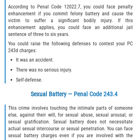
According to Penal Code 12022.7, you could face penalty
enhancement if you commit felony battery and cause the
victim to suffer a significant bodily injury. If this
enhancement applies, you could face an additional jail
sentence of three to six years.
You could raise the following defenses to contest your PC
243d charges:
It was an accident.
There was no serious injury.
Self-defense.
Sexual Battery — Penal Code 243.4
This crime involves touching the intimate parts of someone
else, against their will, for sexual abuse, sexual arousal, or
sexual gratification. Sexual battery does not necessitate
actual sexual intercourse or sexual penetration. You can face
sexual battery charges even if you are involved with the