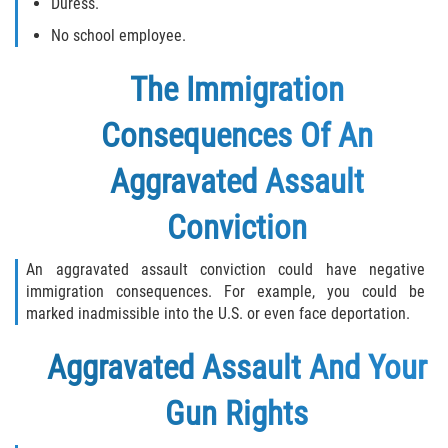
Duress.
No school employee.
The Immigration
Consequences Of An
Aggravated Assault
Conviction
An aggravated assault conviction could have negative
immigration consequences. For example, you could be
marked inadmissible into the U.S. or even face deportation.
Aggravated Assault And Your
Gun Rights