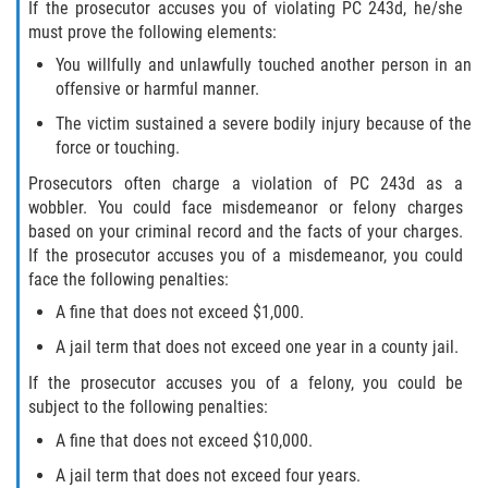
If the prosecutor accuses you of violating PC 243d, he/she
must prove the following elements:
You willfully and unlawfully touched another person in an
offensive or harmful manner.
The victim sustained a severe bodily injury because of the
force or touching.
Prosecutors often charge a violation of PC 243d as a
wobbler. You could face misdemeanor or felony charges
based on your criminal record and the facts of your charges.
If the prosecutor accuses you of a misdemeanor, you could
face the following penalties:
A fine that does not exceed $1,000.
A jail term that does not exceed one year in a county jail.
If the prosecutor accuses you of a felony, you could be
subject to the following penalties:
A fine that does not exceed $10,000.
A jail term that does not exceed four years.