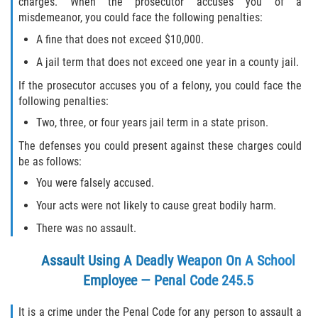
charges. When the prosecutor accuses you of a
misdemeanor, you could face the following penalties:
A fine that does not exceed $10,000.
A jail term that does not exceed one year in a county jail.
If the prosecutor accuses you of a felony, you could face the
following penalties:
Two, three, or four years jail term in a state prison.
The defenses you could present against these charges could
be as follows:
You were falsely accused.
Your acts were not likely to cause great bodily harm.
There was no assault.
Assault Using A Deadly Weapon On A School
Employee — Penal Code 245.5
It is a crime under the Penal Code for any person to assault a