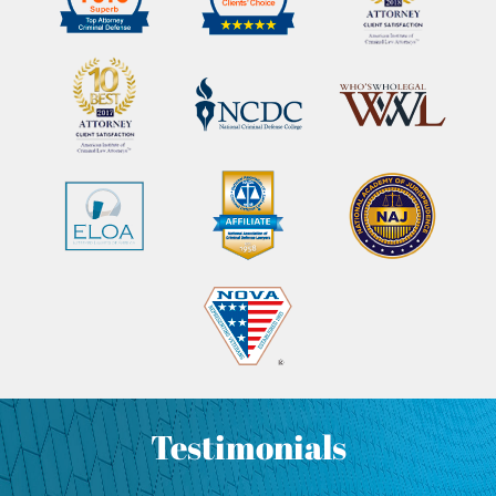
Testimonials