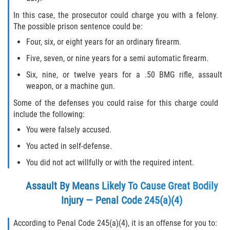
In this case, the prosecutor could charge you with a felony.
The possible prison sentence could be:
Four, six, or eight years for an ordinary firearm.
Five, seven, or nine years for a semi automatic firearm.
Six, nine, or twelve years for a .50 BMG rifle, assault
weapon, or a machine gun.
Some of the defenses you could raise for this charge could
include the following:
You were falsely accused.
You acted in self-defense.
You did not act willfully or with the required intent.
Assault By Means Likely To Cause Great Bodily
Injury — Penal Code 245(a)(4)
According to Penal Code 245(a)(4), it is an offense for you to: