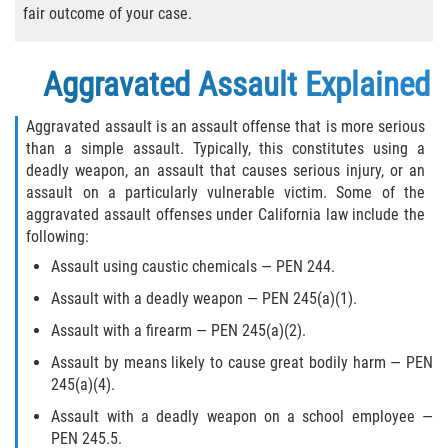
Sentencing Classification of Offenses
fair outcome of your case.
Sex trafficking of children or by force,
fraud, or coercion
Aggravated Assault Explained
Sexual Abuse of a Minor or Ward
Aggravated assault is an assault offense that is more serious
than a simple assault. Typically, this constitutes using a
Sexual Abuse
deadly weapon, an assault that causes serious injury, or an
assault on a particularly vulnerable victim. Some of the
aggravated assault offenses under California law include the
Sexual Offenses Resulting in Death
following:
Solicitation of a Minor
Assault using caustic chemicals — PEN 244.
Assault with a deadly weapon — PEN 245(a)(1).
Sex Crimes
Assault with a firearm — PEN 245(a)(2).
Aggravated Assault
Assault by means likely to cause great bodily harm — PEN
245(a)(4).
Chemical and Surgical Castration
Assault with a deadly weapon on a school employee —
PEN 245.5.