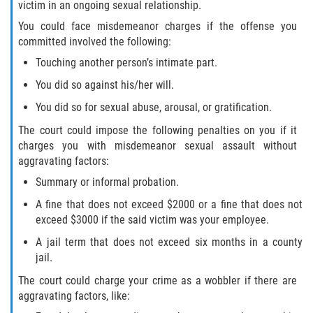
victim in an ongoing sexual relationship.
You could face misdemeanor charges if the offense you
committed involved the following:
Touching another person’s intimate part.
You did so against his/her will.
You did so for sexual abuse, arousal, or gratification.
The court could impose the following penalties on you if it
charges you with misdemeanor sexual assault without
aggravating factors:
Summary or informal probation.
A fine that does not exceed $2000 or a fine that does not
exceed $3000 if the said victim was your employee.
A jail term that does not exceed six months in a county
jail.
The court could charge your crime as a wobbler if there are
aggravating factors, like: