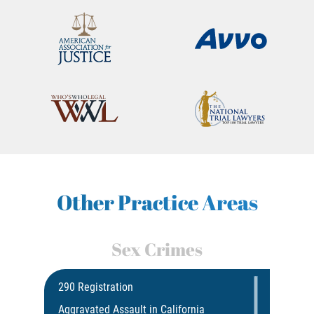
Other Practice Areas
Sex Crimes
290 Registration
Aggravated Assault in California