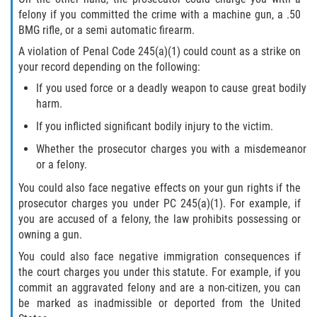
felony if you committed the crime with a machine gun, a .50
BMG rifle, or a semi automatic firearm.
A violation of Penal Code 245(a)(1) could count as a strike on
your record depending on the following:
If you used force or a deadly weapon to cause great bodily
harm.
If you inflicted significant bodily injury to the victim.
Whether the prosecutor charges you with a misdemeanor
or a felony.
You could also face negative effects on your gun rights if the
prosecutor charges you under PC 245(a)(1). For example, if
you are accused of a felony, the law prohibits possessing or
owning a gun.
You could also face negative immigration consequences if
the court charges you under this statute. For example, if you
commit an aggravated felony and are a non-citizen, you can
be marked as inadmissible or deported from the United