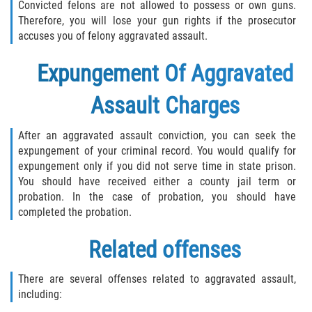
Convicted felons are not allowed to possess or own guns.
Therefore, you will lose your gun rights if the prosecutor
accuses you of felony aggravated assault.
Expungement Of Aggravated
Assault Charges
After an aggravated assault conviction, you can seek the
expungement of your criminal record. You would qualify for
expungement only if you did not serve time in state prison.
You should have received either a county jail term or
probation. In the case of probation, you should have
completed the probation.
Related offenses
There are several offenses related to aggravated assault,
including: