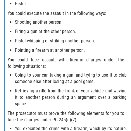
Pistol.
You could execute the assault in the following ways:
Shooting another person.
Firing a gun at the other person.
Pistol-whipping or striking another person.
Pointing a firearm at another person.
You could face assault with firearm charges under the
following situations:
Going to your car, taking a gun, and trying to use it to club
someone else after losing at a pool game.
Retrieving a rifle from the trunk of your vehicle and waving
it to another person during an argument over a parking
space.
The prosecutor must prove the following elements for you to
face the charges under PC 245(a)(2):
You executed the crime with a firearm, which by its nature,