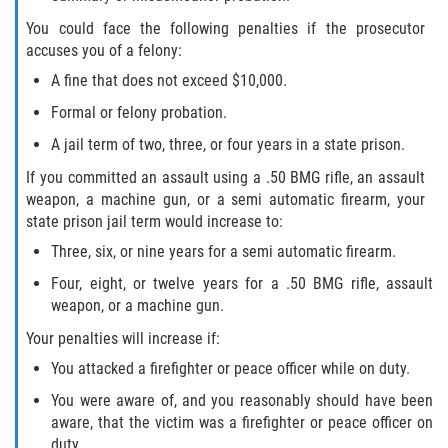
You could face the following penalties if the prosecutor
accuses you of a felony:
A fine that does not exceed $10,000.
Formal or felony probation.
A jail term of two, three, or four years in a state prison.
If you committed an assault using a .50 BMG rifle, an assault
weapon, a machine gun, or a semi automatic firearm, your
state prison jail term would increase to:
Three, six, or nine years for a semi automatic firearm.
Four, eight, or twelve years for a .50 BMG rifle, assault
weapon, or a machine gun.
Your penalties will increase if:
You attacked a firefighter or peace officer while on duty.
You were aware of, and you reasonably should have been
aware, that the victim was a firefighter or peace officer on
duty.