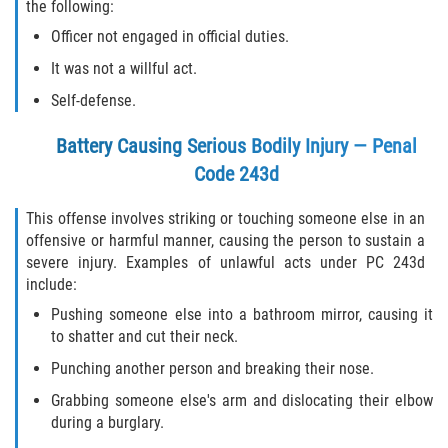
the following:
Officer not engaged in official duties.
It was not a willful act.
Self-defense.
Battery Causing Serious Bodily Injury — Penal
Code 243d
This offense involves striking or touching someone else in an
offensive or harmful manner, causing the person to sustain a
severe injury. Examples of unlawful acts under PC 243d
include:
Pushing someone else into a bathroom mirror, causing it
to shatter and cut their neck.
Punching another person and breaking their nose.
Grabbing someone else's arm and dislocating their elbow
during a burglary.