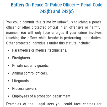
Battery On Peace Or Police Officer — Penal Code
243(b) and 243(c)
You could commit this crime by unlawfully touching a peace
officer or other protected official in an offensive or harmful
manner. You will only face charges if your crime involves
touching the officer while he/she is performing their duties.
Other protected individuals under this statute include:
Paramedics or medical technicians.
Firefighters.
Private security guards.
Animal control officers.
Lifeguards.
Process servers.
Employees of a probation department.
Examples of the illegal acts you could face charges for