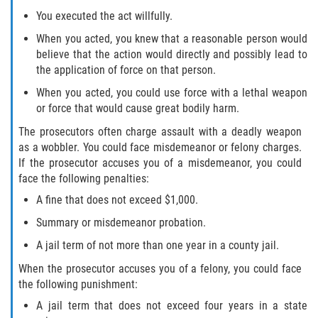
You executed the act willfully.
Hollywood Sexual Abuse
When you acted, you knew that a reasonable person would
Hospital Sexual Abuse
believe that the action would directly and possibly lead to
the application of force on that person.
Psychiatric Treatment Sexual Abuse
When you acted, you could use force with a lethal weapon
or force that would cause great bodily harm.
Residential Care Sexual Abuse
The prosecutors often charge assault with a deadly weapon
as a wobbler. You could face misdemeanor or felony charges.
School Sexual Abuse
If the prosecutor accuses you of a misdemeanor, you could
face the following penalties:
Service Industry Sexual Abuse
A fine that does not exceed $1,000.
Spa Sexual Abuse
Summary or misdemeanor probation.
A jail term of not more than one year in a county jail.
Youth Sports Sexual Abuse
When the prosecutor accuses you of a felony, you could face
the following punishment:
Case Results
A jail term that does not exceed four years in a state