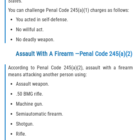
States.
You can challenge Penal Code 245(a)(1) charges as follows:
You acted in self-defense.
No willful act.
No deadly weapon.
Assault With A Firearm —Penal Code 245(a)(2)
According to Penal Code 245(a)(2), assault with a firearm
means attacking another person using:
Assault weapon.
.50 BMG rifle.
Machine gun.
Semiautomatic firearm.
Shotgun.
Rifle.