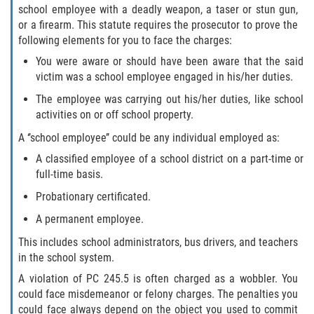
school employee with a deadly weapon, a taser or stun gun,
or a firearm. This statute requires the prosecutor to prove the
following elements for you to face the charges:
You were aware or should have been aware that the said
victim was a school employee engaged in his/her duties.
The employee was carrying out his/her duties, like school
activities on or off school property.
A ‘’school employee’’ could be any individual employed as:
A classified employee of a school district on a part-time or
full-time basis.
Probationary certificated.
A permanent employee.
This includes school administrators, bus drivers, and teachers
in the school system.
A violation of PC 245.5 is often charged as a wobbler. You
could face misdemeanor or felony charges. The penalties you
could face always depend on the object you used to commit