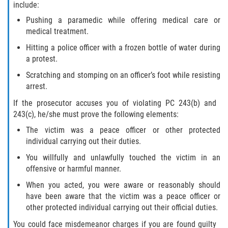
include:
Pushing a paramedic while offering medical care or
medical treatment.
Hitting a police officer with a frozen bottle of water during
a protest.
Scratching and stomping on an officer’s foot while resisting
arrest.
If the prosecutor accuses you of violating PC 243(b) and
243(c), he/she must prove the following elements:
The victim was a peace officer or other protected
individual carrying out their duties.
You willfully and unlawfully touched the victim in an
offensive or harmful manner.
When you acted, you were aware or reasonably should
have been aware that the victim was a peace officer or
other protected individual carrying out their official duties.
You could face misdemeanor charges if you are found guilty